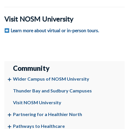
Visit NOSM University
Learn more about virtual or in-person tours.
Community
Wider Campus of NOSM University
Thunder Bay and Sudbury Campuses
Visit NOSM University
Partnering for a Healthier North
Pathways to Healthcare