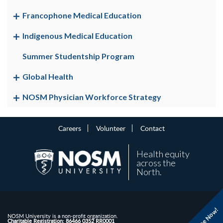
Francophone Medical Education
Indigenous Medical Education
Summer Studentship Program
Global Health
NOSM Physician Workforce Strategy
Careers
Volunteer
Contact
Health equity
across the
North.
Donate Now!
NOSM University is a non-profit organization.
Charitable Registration: 86466 0352 RR0001