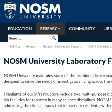
EDUCATION
RESEARCH
COMMUNITY
LIB
NOSM.ca
Research
Research Services and Supports
NOSM University Lab
NOSM University Laboratory Fa
NOSM University maintains state-of-the-art biomedical research
designed to serve the needs of investigators living across the 
Highlights of our infrastructure include two multi-purpose bi
lab facilities for research in many science disciplines. NOSM Un
addressing the clinical issues that impact our residents, with 