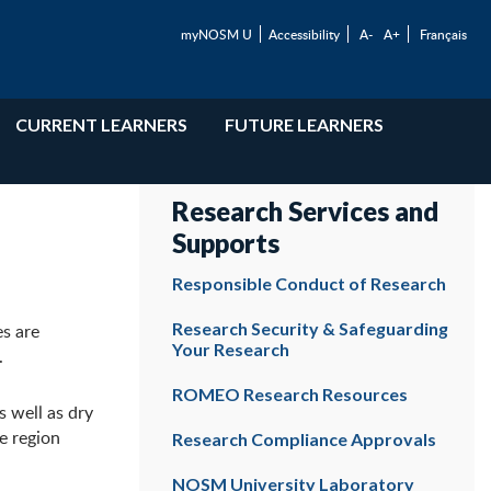
myNOSM U
Accessibility
A-
A+
Français
CURRENT LEARNERS
FUTURE LEARNERS
Research Services and
Supports
Responsible Conduct of Research
Research Security & Safeguarding
es are
Your Research
.
ROMEO Research Resources
s well as dry
he region
Research Compliance Approvals
NOSM University Laboratory