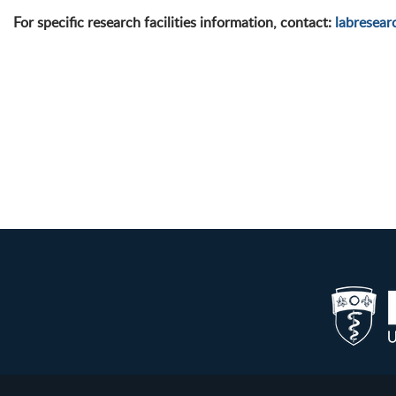
For specific research facilities information, contact:
labresea