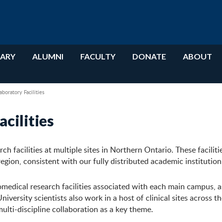
RARY
ALUMNI
FACULTY
DONATE
ABOUT
oratory Facilities
cilities
 facilities at multiple sites in Northern Ontario. These faciliti
region, consistent with our fully distributed academic institution
omedical research facilities associated with each main campus, a
iversity scientists also work in a host of clinical sites across t
multi-discipline collaboration as a key theme.