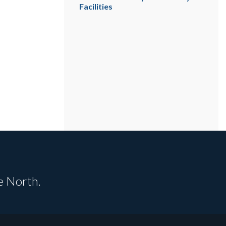
Facilities
e North.