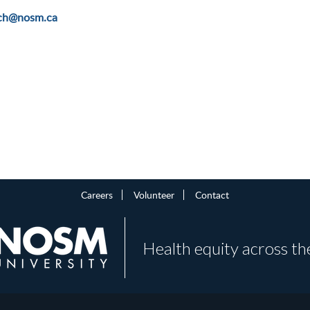
rch@nosm.ca
Careers
Volunteer
Contact
Health equity across th