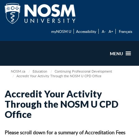
myNOSM U
Accessibility
A-
A+
Français
MENU
NOSM.ca
Education
Continuing Professional Development
Accredit Your Activity Through the NOSM U CPD Office
Accredit Your Activity
Through the NOSM U CPD
Office
Please scroll down for a summary of Accreditation Fees