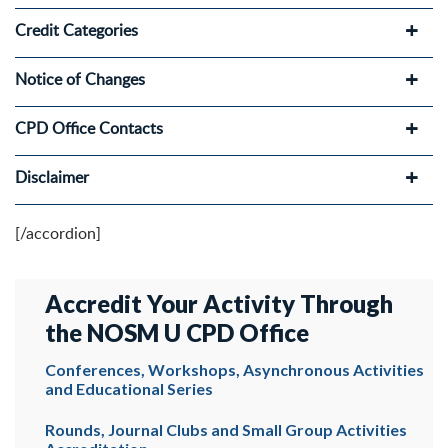
Credit Categories
Notice of Changes
CPD Office Contacts
Disclaimer
[/accordion]
Accredit Your Activity Through
the NOSM U CPD Office
Conferences, Workshops, Asynchronous Activities
and Educational Series
Rounds, Journal Clubs and Small Group Activities