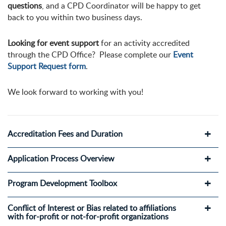
questions
, and a CPD Coordinator will be happy to get
back to you within two business days.
Looking for event support
for an activity accredited
through the CPD Office? Please complete our
Event
Support Request form
.
We look forward to working with you!
Accreditation Fees and Duration
Application Process Overview
Program Development Toolbox
Conflict of Interest or Bias related to affiliations
with for-profit or not-for-profit organizations