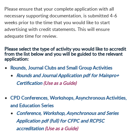
Please ensure that your complete application with all
necessary supporting documentation, is submitted 4-6
weeks prior to the time that you would like to start
advertising with credit statements. This will ensure
adequate time for review.
Please select the type of activity you would like to accredit
from the list below and you will be guided to the relevant
application:
Rounds, Journal Clubs and Small Group Activities
Rounds and Journal Application pdf for Mainpro+
Certification
(Use as a Guide)
CPD Conferences, Workshops, Asynchronous Activities,
and Education Series
Conference, Workshop, Asynchronous and Series
Application pdf (full) for CFPC and RCPSC
accreditation
(Use as a Guide)