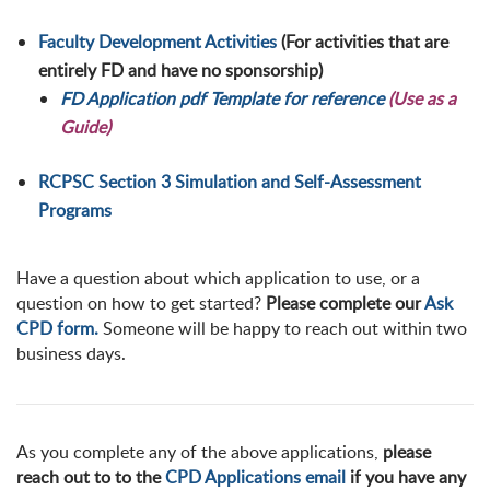
Faculty Development Activities
(For activities that are
entirely FD and have no sponsorship)
FD Application pdf Template for reference
(Use as a
Guide)
RCPSC Section 3 Simulation and Self-Assessment
Programs
Have a question about which application to use, or a
question on how to get started?
Please complete our
Ask
CPD form.
Someone will be happy to reach out within two
business days.
As you complete any of the above applications,
please
reach out to to the
CPD Applications email
if you have any