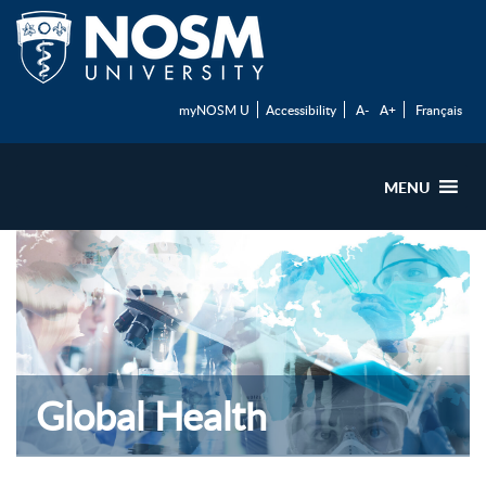
myNOSM U
Accessibility
A-
A+
Français
MENU
Global Health