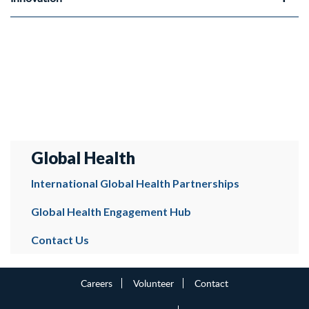
Global Health
International Global Health Partnerships
Global Health Engagement Hub
Contact Us
Careers
Volunteer
Contact