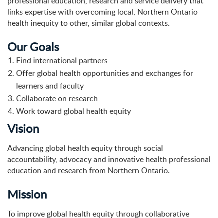
professional education, research and service delivery that
links expertise with overcoming local, Northern Ontario
health inequity to other, similar global contexts.
Our Goals
Find international partners
Offer global health opportunities and exchanges for
learners and faculty
Collaborate on research
Work toward global health equity
Vision
Advancing global health equity through social
accountability, advocacy and innovative health professional
education and research from Northern Ontario.
Mission
To improve global health equity through collaborative