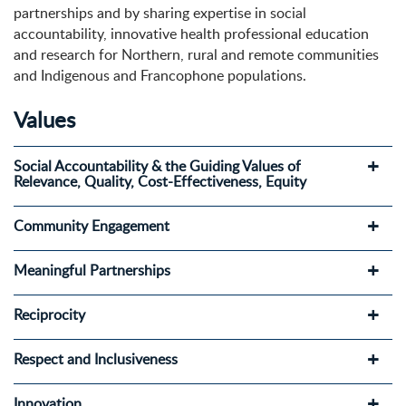
partnerships and by sharing expertise in social
accountability, innovative health professional education
and research for Northern, rural and remote communities
and Indigenous and Francophone populations.
Values
Social Accountability & the Guiding Values of
Relevance, Quality, Cost-Effectiveness, Equity
Community Engagement
Meaningful Partnerships
Reciprocity
Respect and Inclusiveness
Innovation