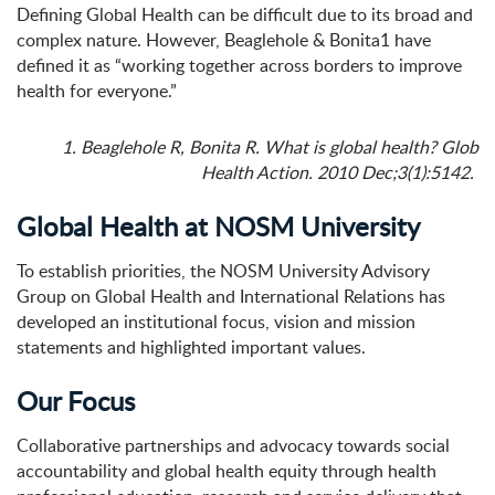
Defining Global Health can be difficult due to its broad and
complex nature. However, Beaglehole & Bonita
1
have
defined it as “working together across borders to improve
health for everyone.”
1. Beaglehole R, Bonita R. What is global health? Glob
Health Action. 2010 Dec;3(1):5142.
Global Health at NOSM University
To establish priorities, the NOSM University Advisory
Group on Global Health and International Relations has
developed an institutional focus, vision and mission
statements and highlighted important values.
Our Focus
Collaborative partnerships and advocacy towards social
accountability and global health equity through health