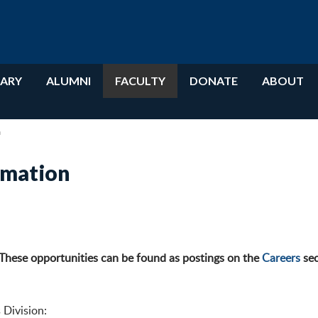
RARY
ALUMNI
FACULTY
DONATE
ABOUT
n
rmation
 These opportunities can be found as postings on the
Careers
sec
 Division: