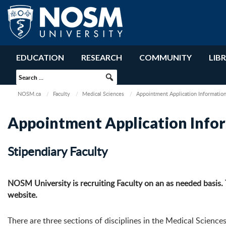
EDUCATION
RESEARCH
COMMUNITY
LIB
NOSM.ca
Faculty
Medical Sciences
Appointment Application Informatio
Appointment Application Info
Stipendiary Faculty
NOSM University is recruiting Faculty on an as needed basis.
website.
There are three sections of disciplines in the Medical Sciences