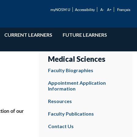
myNOSM U
Accessibility
A-
A+
Français
CURRENT LEARNERS
FUTURE LEARNERS
Medical Sciences
Faculty Biographies
Appointment Application
Information
Resources
tion of our
Faculty Publications
Contact Us