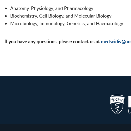
Anatomy, Physiology, and Pharmacology
Biochemistry, Cell Biology, and Molecular Biology
Microbiology, Immunology, Genetics, and Haematology
If you have any questions, please contact us at
medscidiv@no