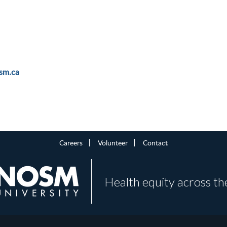
sm.ca
Careers
Volunteer
Contact
Health equity across th