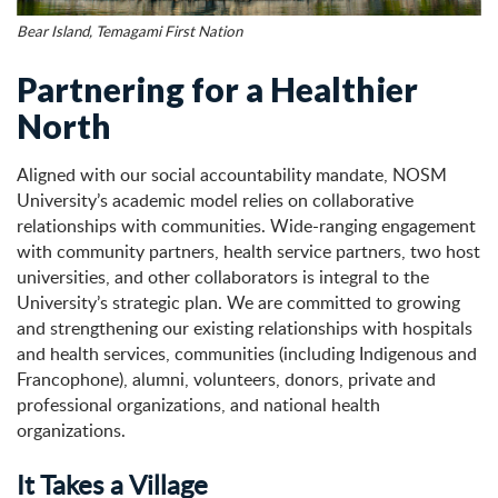
Bear Island, Temagami First Nation
Partnering for a Healthier
North
Aligned with our social accountability mandate, NOSM
University’s academic model relies on collaborative
relationships with communities. Wide-ranging engagement
with community partners, health service partners, two host
universities, and other collaborators is integral to the
University’s strategic plan. We are committed to growing
and strengthening our existing relationships with hospitals
and health services, communities (including Indigenous and
Francophone), alumni, volunteers, donors, private and
professional organizations, and national health
organizations.
It Takes a Village