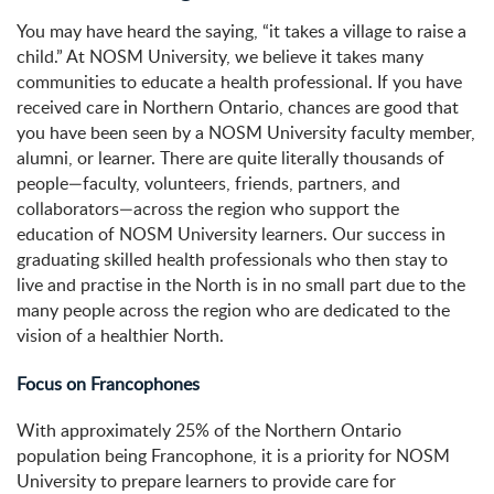
You may have heard the saying, “it takes a village to raise a
child.” At NOSM University, we believe it takes many
communities to educate a health professional. If you have
received care in Northern Ontario, chances are good that
you have been seen by a NOSM University faculty member,
alumni, or learner. There are quite literally thousands of
people—faculty, volunteers, friends, partners, and
collaborators—across the region who support the
education of NOSM University learners. Our success in
graduating skilled health professionals who then stay to
live and practise in the North is in no small part due to the
many people across the region who are dedicated to the
vision of a healthier North.
Focus on Francophones
With approximately 25% of the Northern Ontario
population being Francophone, it is a priority for NOSM
University to prepare learners to provide care for