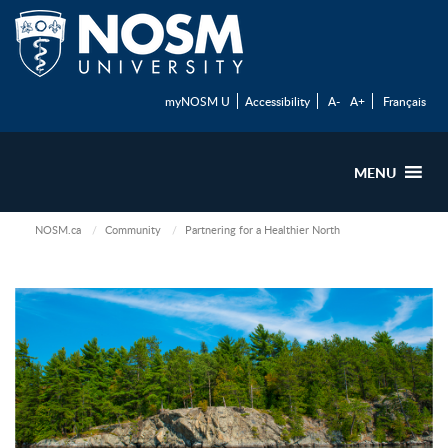
myNOSM U
Accessibility
A-
A+
Français
MENU
NOSM.ca
Community
Partnering for a Healthier North