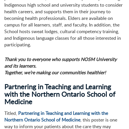
Indigenous high school and university students to consider
health careers, and supports them in their journey to
becoming health professionals. Elders are available on
campus for all learners, staff, and faculty. In addition, the
School hosts sweat lodges, cultural competency training,
and Indigenous language classes for all those interested in
participating.
Thank you to everyone who supports NOSM University
and its learners.
Together, we’re making our communities healthier!
Partnering in Teaching and Learning
with the Northern Ontario School of
Medicine
Titled,
Partnering in Teaching and Learning with the
Northern Ontario School of Medicine
, this poster is one
way to inform your patients about the care they may