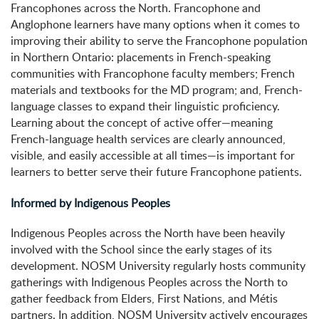
Francophones across the North. Francophone and
Anglophone learners have many options when it comes to
improving their ability to serve the Francophone population
in Northern Ontario: placements in French-speaking
communities with Francophone faculty members; French
materials and textbooks for the MD program; and, French-
language classes to expand their linguistic proficiency.
Learning about the concept of active offer—meaning
French-language health services are clearly announced,
visible, and easily accessible at all times—is important for
learners to better serve their future Francophone patients.
Informed by Indigenous Peoples
Indigenous Peoples across the North have been heavily
involved with the School since the early stages of its
development. NOSM University regularly hosts community
gatherings with Indigenous Peoples across the North to
gather feedback from Elders, First Nations, and Métis
partners. In addition, NOSM University actively encourages