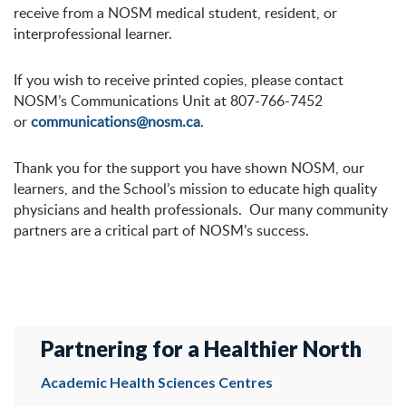
receive from a NOSM medical student, resident, or
interprofessional learner.
If you wish to receive printed copies, please contact
NOSM’s Communications Unit at 807-766-7452
or
communications@nosm.ca
.
Thank you for the support you have shown NOSM, our
learners, and the School’s mission to educate high quality
physicians and health professionals. Our many community
partners are a critical part of NOSM’s success.
Partnering for a Healthier North
Academic Health Sciences Centres