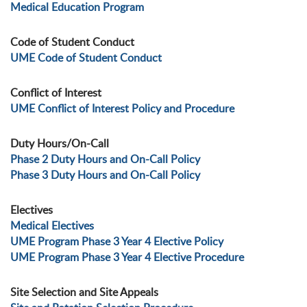
Medical Education Program
Code of Student Conduct
UME Code of Student Conduct
Conflict of Interest
UME Conflict of Interest Policy and Procedure
Duty Hours/On-Call
Phase 2 Duty Hours and On-Call Policy
Phase 3 Duty Hours and On-Call Policy
Electives
Medical Electives
UME Program Phase 3 Year 4 Elective Policy
UME Program Phase 3 Year 4 Elective Procedure
Site Selection and Site Appeals