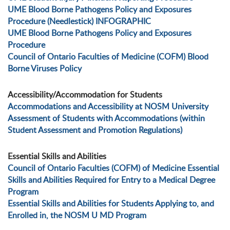
UME Blood Borne Pathogens Policy and Exposures
Procedure (Needlestick) INFOGRAPHIC
UME Blood Borne Pathogens Policy and Exposures
Procedure
Council of Ontario Faculties of Medicine (COFM) Blood
Borne Viruses Policy
Accessibility/Accommodation for Students
Accommodations and Accessibility at NOSM University
Assessment of Students with Accommodations (within
Student Assessment and Promotion Regulations)
Essential Skills and Abilities
Council of Ontario Faculties (COFM) of Medicine Essential
Skills and Abilities Required for Entry to a Medical Degree
Program
Essential Skills and Abilities for Students Applying to, and
Enrolled in, the NOSM U MD Program