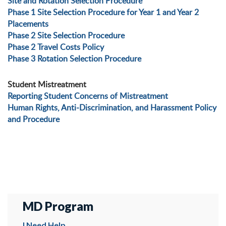
Site and Rotation Selection Procedure
Phase 1 Site Selection Procedure for Year 1 and Year 2
Placements
Phase 2 Site Selection Procedure
Phase 2 Travel Costs Policy
Phase 3 Rotation Selection Procedure
Student Mistreatment
Reporting Student Concerns of Mistreatment
Human Rights, Anti-Discrimination, and Harassment Policy
and Procedure
MD Program
I Need Help