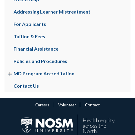
Addressing Learner Mistreatment
For Applicants
Tuition & Fees
Financial Assistance
Policies and Procedures
MD Program Accreditation
Contact Us
Careers
Volunteer
Contact
Health equity
across the
North.