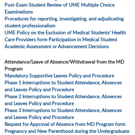
Post-Exam Student Review of UME Multiple Choice
Examinations
Procedures for reporting, investigating, and adjudicating
student professionalism
UME Policy on the Exclusion of Medical Students’ Health
Care Providers form Participation in Medical Student
Academic Assessment or Advancement Decisions
Attendance/Leave of Absence/Withdrawal from the MD
Program
Mandatory Supportive Leaves Policy and Procedure
Phase 1 Interruptions to Student Attendance, Absences
and Leaves Policy and Procedure
Phase 2 Interruptions to Student Attendance, Absences
and Leaves Policy and Procedure
Phase 3 Interruptions to Student Attendance, Absences
and Leaves Policy and Procedure
Request for Approval of Absence from MD Program form
Pregnancy and New Parenthood during the Undergraduate