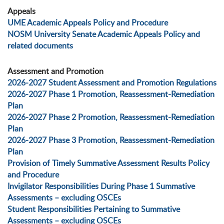
Appeals
UME Academic Appeals Policy and Procedure
NOSM University Senate Academic Appeals Policy and
related documents
Assessment and Promotion
2026-2027 Student Assessment and Promotion Regulations
2026-2027 Phase 1 Promotion, Reassessment-Remediation
Plan
2026-2027 Phase 2 Promotion, Reassessment-Remediation
Plan
2026-2027 Phase 3 Promotion, Reassessment-Remediation
Plan
Provision of Timely Summative Assessment Results Policy
and Procedure
Invigilator Responsibilities During Phase 1 Summative
Assessments – excluding OSCEs
Student Responsibilities Pertaining to Summative
Assessments – excluding OSCEs