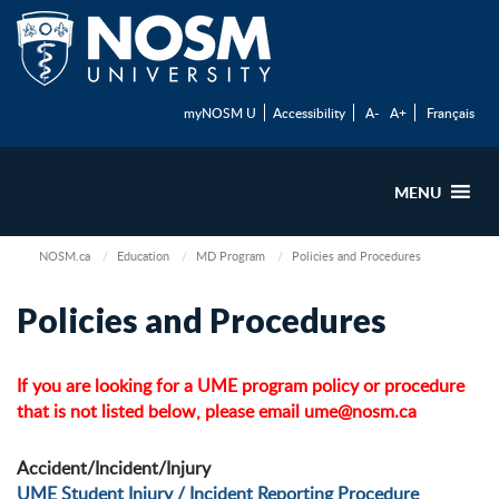
myNOSM U
Accessibility
A-
A+
Français
MENU
NOSM.ca
Education
MD Program
Policies and Procedures
Policies and Procedures
If you are looking for a UME program policy or procedure
that is not listed below, please email
ume@nosm.ca
Accident/Incident/Injury
UME Student Injury / Incident Reporting Procedure