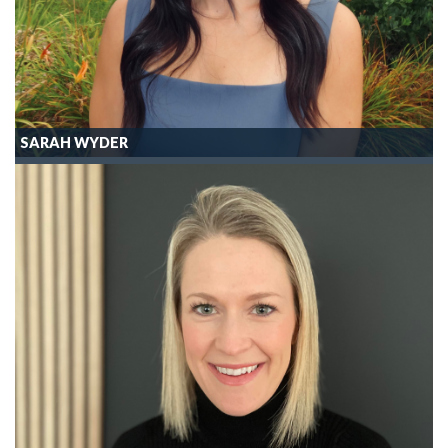
SARAH WYDER