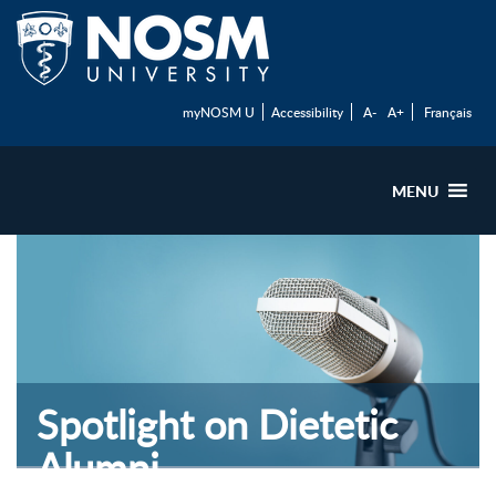
myNOSM U
Accessibility
A-
A+
Français
MENU
Spotlight on Dietetic
Alumni