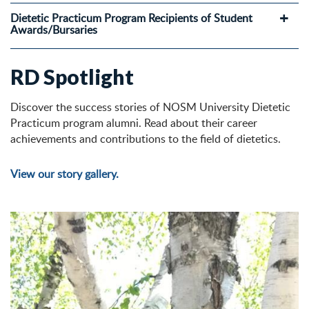
Dietetic Practicum Program Recipients of Student
Awards/Bursaries
RD Spotlight
Discover the success stories of NOSM University Dietetic
Practicum program alumni. Read about their career
achievements and contributions to the field of dietetics.
View our story gallery.