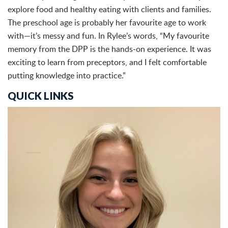
explore food and healthy eating with clients and families.
The preschool age is probably her favourite age to work
with—it’s messy and fun. In Rylee’s words, “My favourite
memory from the DPP is the hands-on experience. It was
exciting to learn from preceptors, and I felt comfortable
putting knowledge into practice.”
QUICK LINKS