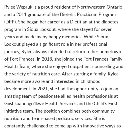
Rylee Wepruk is a proud resident of Northwestern Ontario
and a 2011 graduate of the Dietetic Practicum Program
(DPP). She began her career as a Dietitian at the diabetes
program in Sioux Lookout, where she stayed for seven
years and made many happy memories. While Sioux
Lookout played a significant role in her professional
journey, Rylee always intended to return to her hometown
of Fort Frances. In 2018, she joined the Fort Frances Family
Health Team, where she enjoyed outpatient counselling and
the variety of nutrition care. After starting a family, Rylee
became more aware and interested in childhood
development. In 2021, she had the opportunity to join an
amazing team of passionate allied health professionals at
Giishkaandago’Ikwe Health Services and the Child’s First
Initiative team. The position combines both community
nutrition and team-based pediatric services. She is
constantly challenged to come up with innovative ways to