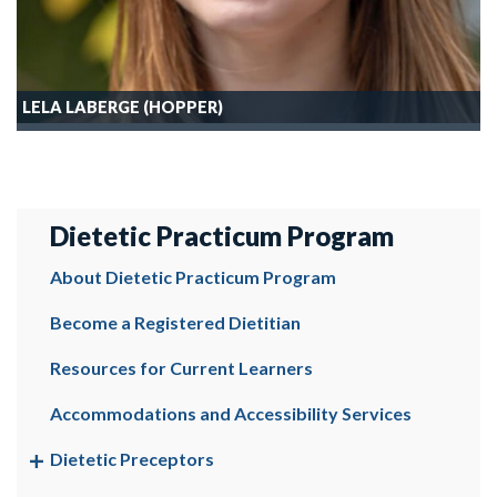
LELA LABERGE (HOPPER)
Dietetic Practicum Program
About Dietetic Practicum Program
Become a Registered Dietitian
Resources for Current Learners
Accommodations and Accessibility Services
Dietetic Preceptors