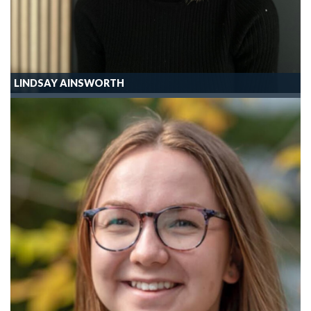
LINDSAY AINSWORTH