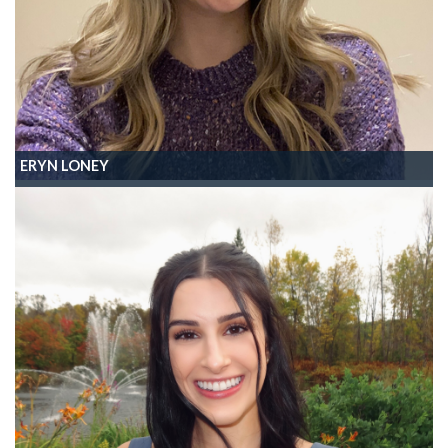
ERYN LONEY