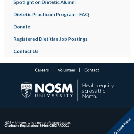
Spotlight on Dietetic Alumni
Dietetic Practicum Program - FAQ
Donate
Registered Dietitian Job Postings
Contact Us
Careers
Volunteer
Contact
Health equity
across the
North.
Donate Now!
NOSM University is a non-profit organization.
Charitable Registration: 86466 0352 RR0001