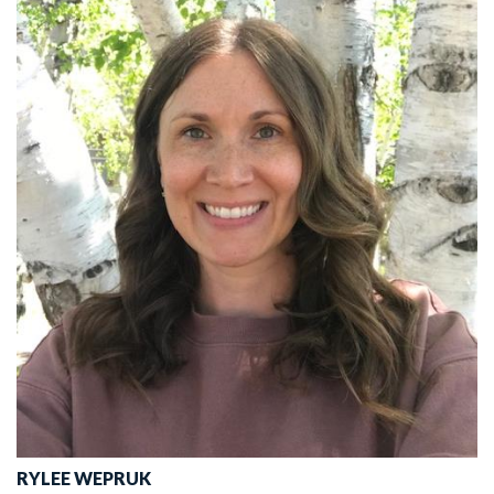
RYLEE WEPRUK