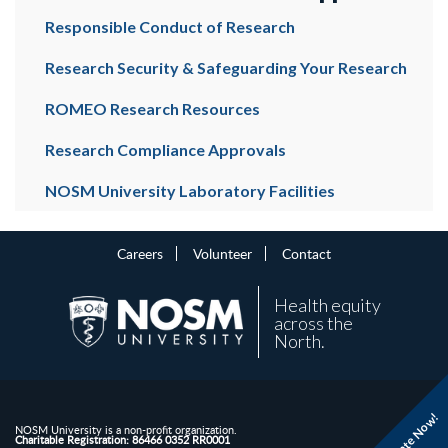
Responsible Conduct of Research
Research Security & Safeguarding Your Research
ROMEO Research Resources
Research Compliance Approvals
NOSM University Laboratory Facilities
Careers
Volunteer
Contact
Health equity
across the
North.
Donate Now!
NOSM University is a non-profit organization.
Charitable Registration: 86466 0352 RR0001