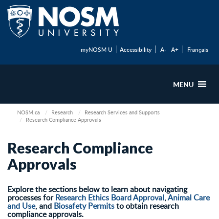
myNOSM U
Accessibility
A-
A+
Français
MENU
NOSM.ca
Research
Research Services and Supports
Research Compliance Approvals
Research Compliance
Approvals
Explore the sections below to learn about navigating
processes for
Research Ethics Board Approval
,
Animal Care
and Use
, and
Biosafety Permits
to obtain research
compliance approvals.