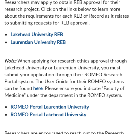
Researchers may apply to obtain REB approval for their
research project. Click on the links below to learn more
about the requirements for each REB of Record as it relates
to submitting requests for REB approval.
Lakehead University REB
Laurentian University REB
Note:
When applying for research ethics approval through
Lakehead University or Laurentian University, you must
submit your application through their ROMEO Research
Portal system. The User Guide for their ROMEO systems
can be found
here
. Please ensure you indicate “Faculty of
Medicine” under the department in the ROMEO system.
ROMEO Portal Laurentian University
ROMEO Portal Lakehead University
Researchers are encouraged to reach out to the Research