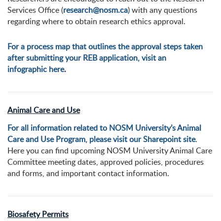
Services Office (
research@nosm.ca
) with any questions
regarding where to obtain research ethics approval.
For a process map that outlines the approval steps taken
after submitting your REB application, visit an
infographic here
.
Animal Care and Use
For all information related to NOSM University’s Animal
Care and Use Program, please visit our Sharepoint site
.
Here you can find upcoming NOSM University Animal Care
Committee meeting dates, approved policies, procedures
and forms, and important contact information.
Biosafety Permits