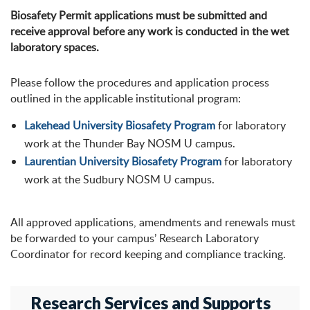
Biosafety Permit applications must be submitted and
receive approval before any work is conducted in the wet
laboratory spaces.
Please follow the procedures and application process
outlined in the applicable institutional program:
Lakehead University Biosafety Program
for laboratory
work at the Thunder Bay NOSM U campus.
Laurentian University Biosafety Program
for laboratory
work at the Sudbury NOSM U campus.
All approved applications, amendments and renewals must
be forwarded to your campus’ Research Laboratory
Coordinator for record keeping and compliance tracking.
Research Services and Supports