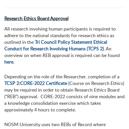
Research Ethics Board Approval
All research involving human participants is required to
adhere to the national standards for research ethics as
outlined in the
Tri Council Policy Statement Ethical
Conduct for Research Involving Humans (TCPS 2)
. An
overview on when REB approval is required can be found
here
.
Depending on the role of the Researcher, completion of a
TCSP 2:CORE-2022 Certificate
(Course on Research Ethics)
may be required in order to obtain Research Ethics Board
(“REB”) approval. CORE-2022 consists of nine modules and
a knowledge consolidation exercise which takes
approximately 4 hours to complete.
NOSM University uses two REBs of Record where