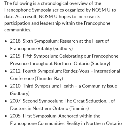
The following is a chronological overview of the
Francophone Symposia series organized by NOSM U to
date. As a result, NOSM U hopes to increase its
participation and leadership within the Francophone
communities.
2018: Sixth Symposium: Research at the Heart of
Francophone Vitality (Sudbury)
2015: Fifth Symposium: Celebrating our Francophone
Presence throughout Northern Ontario (Sudbury)
2012: Fourth Symposium: Rendez-Vous – International
Conference (Thunder Bay)
2010: Third Symposium: Health – a Community Issue
(Sudbury)
2007: Second Symposium: The Great Seduction… of
Doctors in Northern Ontario (Timmins)
2005: First Symposium: Anchored within the
Francophone Communities’ Reality in Northern Ontario