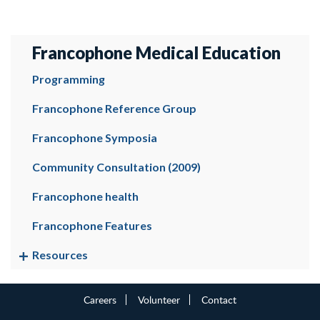
Francophone Medical Education
Programming
Francophone Reference Group
Francophone Symposia
Community Consultation (2009)
Francophone health
Francophone Features
Resources
Careers
Volunteer
Contact