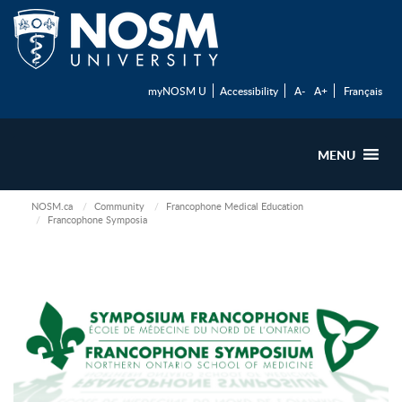
myNOSM U
Accessibility
A-
A+
Français
MENU
NOSM.ca
Community
Francophone Medical Education
Francophone Symposia