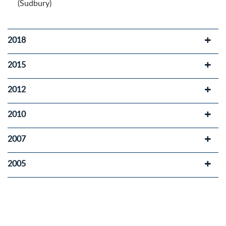
(Sudbury)
2018
2015
2012
2010
2007
2005