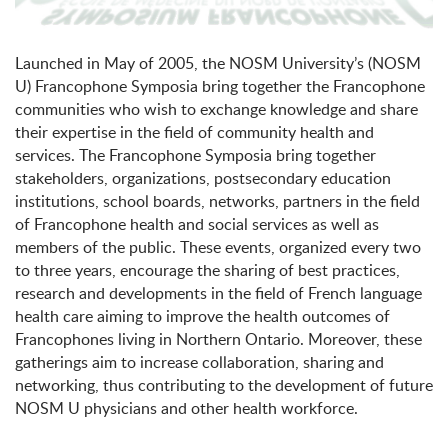
Launched in May of 2005, the NOSM University’s (NOSM
U) Francophone Symposia bring together the Francophone
communities who wish to exchange knowledge and share
their expertise in the field of community health and
services. The Francophone Symposia bring together
stakeholders, organizations, postsecondary education
institutions, school boards, networks, partners in the field
of Francophone health and social services as well as
members of the public. These events, organized every two
to three years, encourage the sharing of best practices,
research and developments in the field of French language
health care aiming to improve the health outcomes of
Francophones living in Northern Ontario. Moreover, these
gatherings aim to increase collaboration, sharing and
networking, thus contributing to the development of future
NOSM U physicians and other health workforce.