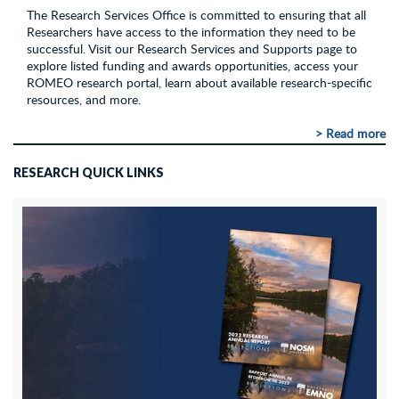
The Research Services Office is committed to ensuring that all
Researchers have access to the information they need to be
successful. Visit our Research Services and Supports page to
explore listed funding and awards opportunities, access your
ROMEO research portal, learn about available research-specific
resources, and more.
> Read more
RESEARCH QUICK LINKS