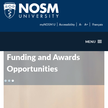
myNOSM U
Accessibility
A-
A+
Français
MENU
Funding and Awards
Opportunities