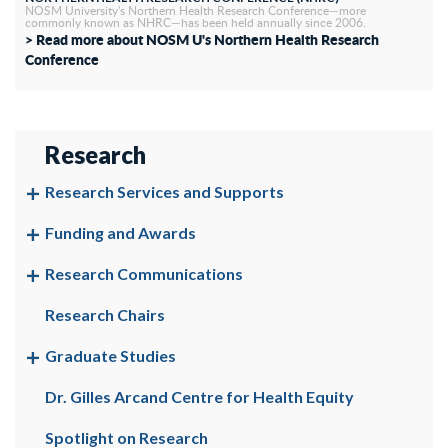
NOSM University's Northern Health Research Conference—more
commonly known as NHRC—has been held annually since 2006.
> Read more about NOSM U's Northern Health Research
Conference
Research
Research Services and Supports
Funding and Awards
Research Communications
Research Chairs
Graduate Studies
Dr. Gilles Arcand Centre for Health Equity
Spotlight on Research