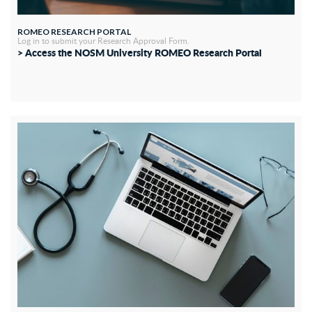
ROMEO RESEARCH PORTAL
Log in to submit your Research Approval Form.
> Access the NOSM University ROMEO Research Portal