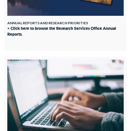
ANNUAL REPORTS AND RESEARCH PRIORITIES
> Click here to browse the Research Services Office Annual
Reports.