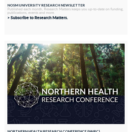
NOSM UNIVERSITY RESEARCH NEWSLETTER
Published each month, Research Matters keeps you up-to-date on funding,
publications, events and more.
> Subscribe to Research Matters.
NORTHERN HEALTH RESEARCH CONFERENCE (NHRC)