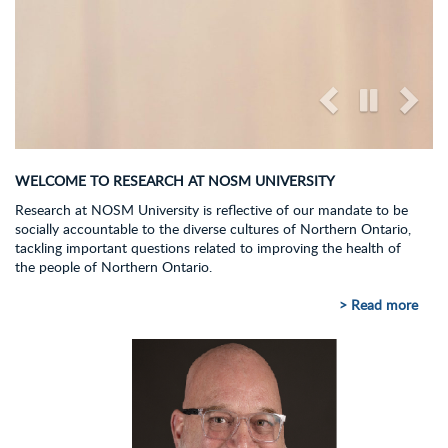
WELCOME TO RESEARCH AT NOSM UNIVERSITY
Research at NOSM University is reflective of our mandate to be
socially accountable to the diverse cultures of Northern Ontario,
tackling important questions related to improving the health of
the people of Northern Ontario.
> Read more