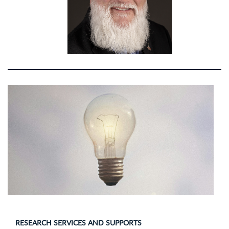
RESEARCH SERVICES AND SUPPORTS