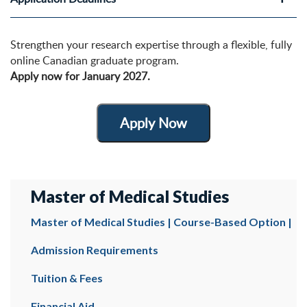
Strengthen your research expertise through a flexible, fully
online Canadian graduate program.
Apply now for January 2027.
Apply Now
Master of Medical Studies
Master of Medical Studies | Course-Based Option |
Admission Requirements
Tuition & Fees
Financial Aid