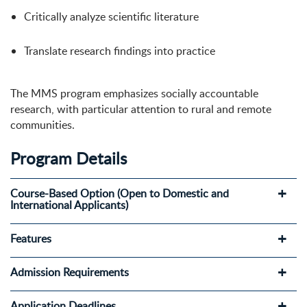
Critically analyze scientific literature
Translate research findings into practice
The MMS program emphasizes socially accountable
research, with particular attention to rural and remote
communities.
Program Details
Course-Based Option (Open to Domestic and
International Applicants)
Features
Admission Requirements
Application Deadlines