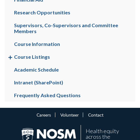
Research Opportunities
Supervisors, Co-Supervisors and Committee
Members
Course Information
Course Listings
Academic Schedule
Intranet (SharePoint)
Frequently Asked Questions
Careers
Volunteer
Contact
Health equity
across the