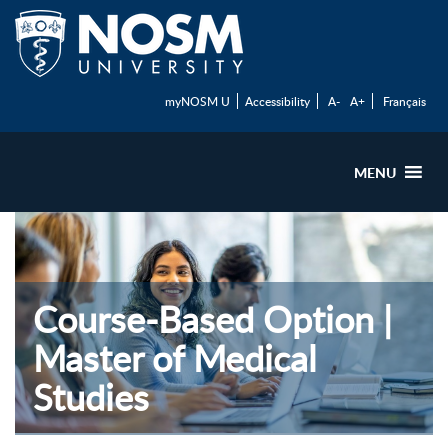
myNOSM U
Accessibility
A-
A+
Français
MENU
Course-Based Option |
Master of Medical
Studies