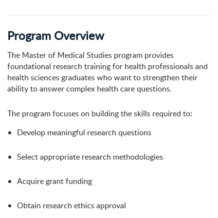
Program Overview
The Master of Medical Studies program provides
foundational research training for health professionals and
health sciences graduates who want to strengthen their
ability to answer complex health care questions.
The program focuses on building the skills required to:
Develop meaningful research questions
Select appropriate research methodologies
Acquire grant funding
Obtain research ethics approval