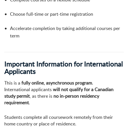
Choose full-time or part-time registration
Accelerate completion by taking additional courses per
term
Important Information for International
Applicants
This is a
fully online, asynchronous program
.
International applicants
will not qualify for a Canadian
study permit
, as there is
no in-person residency
requirement
.
Students complete all coursework remotely from their
home country or place of residence.