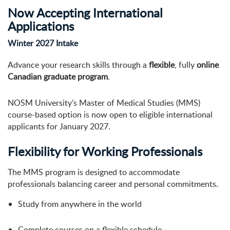
Now Accepting International
Applications
Winter 2027 Intake
Advance your research skills through a
flexible
, fully
online
Canadian graduate program
.
NOSM University’s Master of Medical Studies (MMS)
course-based option is now open to eligible international
applicants for January 2027.
Flexibility for Working Professionals
The MMS program is designed to accommodate
professionals balancing career and personal commitments.
Study from anywhere in the world
Complete courses on a flexible schedule