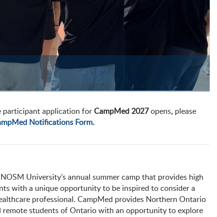
 participant application for
CampMed 2027
opens
,
please
mpMed Notifications Form.
NOSM University’s annual summer camp that provides high
nts with a unique opportunity to be inspired to consider a
healthcare professional. CampMed provides Northern Ontario
d remote students of Ontario with an opportunity to explore