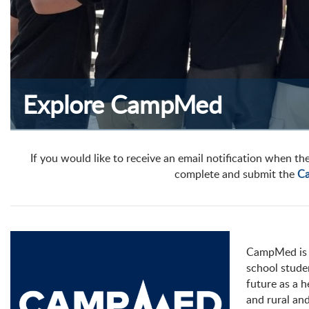
Explore CampMed
If you would like to receive an email notification when the
complete and submit the
Ca
CampMed is 
school stude
future as a 
and rural an