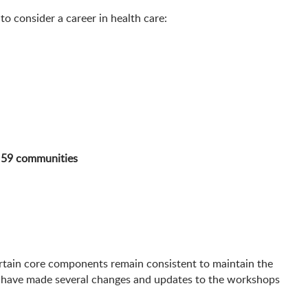
o consider a career in health care:
m
59 communities
rtain core components remain consistent to maintain the
e have made several changes and updates to the workshops