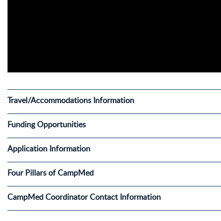
Travel/Accommodations Information
Funding Opportunities
Application Information
Four Pillars of CampMed
CampMed Coordinator Contact Information