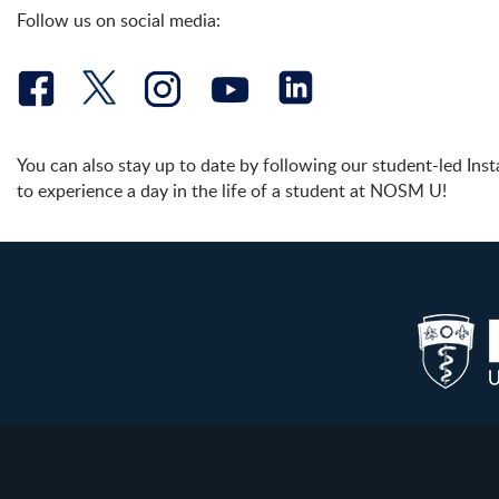
Follow us on social media:
You can also stay up to date by following our student-led In
to experience a day in the life of a student at NOSM U!