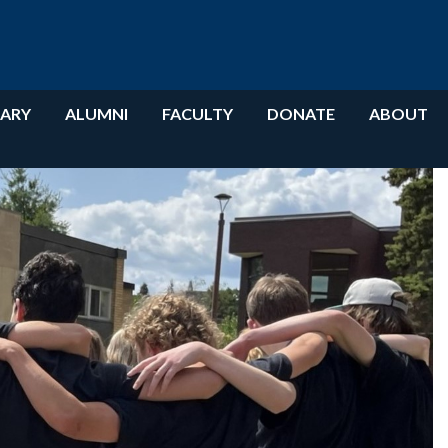
RARY
ALUMNI
FACULTY
DONATE
ABOUT