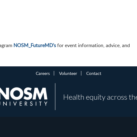
stagram
NOSM_FutureMD’s
for event information, advice, and
Careers
Volunteer
Contact
Health equity across th