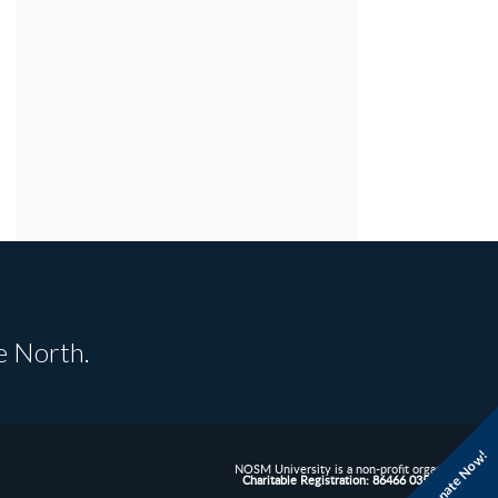
e North.
Donate Now!
NOSM University is a non-profit organization.
Charitable Registration: 86466 0352 RR0001