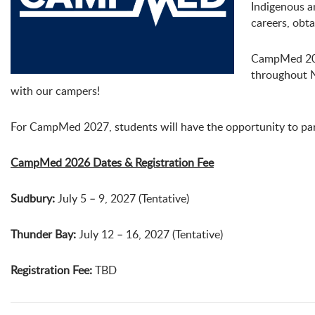
Indigenous a
careers, obt
CampMed 2026
throughout N
with our campers!
For CampMed 2027, students will have the opportunity to par
CampMed 2026 Dates & Registration Fee
Sudbury:
July 5 – 9, 2027 (Tentative)
Thunder Bay:
July 12 – 16, 2027 (Tentative)
Registration Fee:
TBD