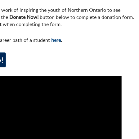
 work of inspiring the youth of Northern Ontario to see
e the
Donate Now!
button below to complete a donation form.
t when completing the form.
areer path of a student
here
.
!