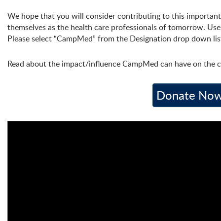
We hope that you will consider contributing to this important
themselves as the health care professionals of tomorrow. Us
Please select “CampMed” from the Designation drop down lis
Read about the impact/influence CampMed can have on the c
Donate Now