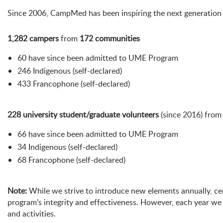
Since 2006, CampMed has been inspiring the next generation t
1,282 campers
from
172 communities
60 have since been admitted to UME Program
246 Indigenous (self-declared)
433 Francophone (self-declared)
228 university student/graduate volunteers
(since 2016) fro
66 have since been admitted to UME Program
34 Indigenous (self-declared)
68 Francophone (self-declared)
Note:
While we strive to introduce new elements annually, ce
program’s integrity and effectiveness. However, each year w
and activities.