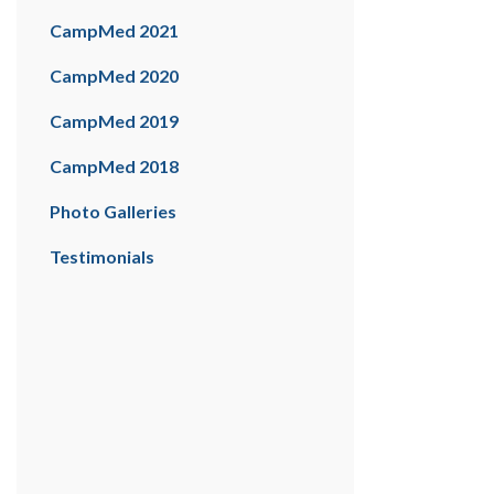
CampMed 2021
CampMed 2020
CampMed 2019
CampMed 2018
Photo Galleries
Testimonials