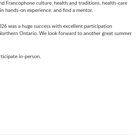
nd Francophone culture, health and traditions, health-care
ain hands-on experience, and find a mentor.
 was a huge success with excellent participation
orthern Ontario. We look forward to another great summer
ticipate in-person.