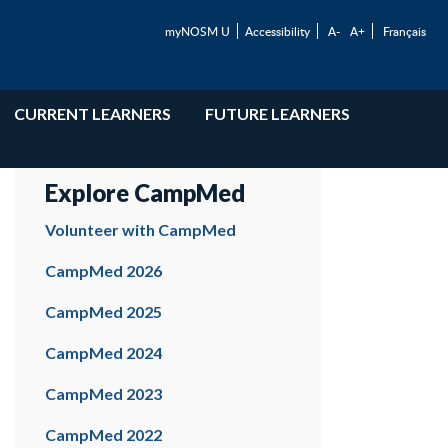
myNOSM U
Accessibility
A-
A+
Français
CURRENT LEARNERS
FUTURE LEARNERS
Explore CampMed
Volunteer with CampMed
CampMed 2026
CampMed 2025
CampMed 2024
CampMed 2023
CampMed 2022