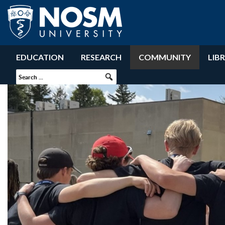
EDUCATION
RESEARCH
COMMUNITY
LIB