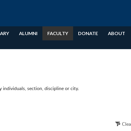
RARY
ALUMNI
FACULTY
DONATE
ABOUT
ndividuals, section, discipline or city.
Clea