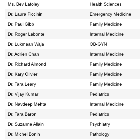
Ms. Bev Lafoley
Health Sciences
Dr. Laura Piccinin
Emergency Medicine
Dr. Paul Gibb
Family Medicine
Dr. Roger Labonte
Internal Medicine
Dr. Lukmaan Waja
OB-GYN
Dr. Adrien Chan
Internal Medicine
Dr. Richard Almond
Family Medicine
Dr. Kary Olivier
Family Medicine
Dr. Tara Leary
Family Medicine
Dr. Vijay Kumar
Pediatrics
Dr. Navdeep Mehta
Internal Medicine
Dr. Tara Baron
Pediatrics
Dr. Suzanne Allain
Psychiatry
Dr. Michel Bonin
Pathology