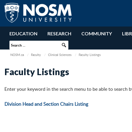
EDUCATION
RESEARCH
COMMUNITY
LIB
NOSM.ca
Faculty
Clinical Sciences
Faculty Listings
Faculty Listings
Enter your keyword in the search menu to be able to search by i
Division Head and Section Chairs Listing