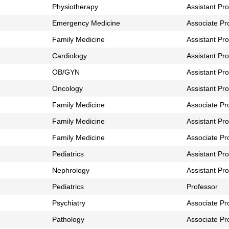
Physiotherapy
Assistant Pr
Emergency Medicine
Associate Pr
Family Medicine
Assistant Pr
Cardiology
Assistant Pr
OB/GYN
Assistant Pr
Oncology
Assistant Pr
Family Medicine
Associate Pr
Family Medicine
Assistant Pr
Family Medicine
Associate Pr
Pediatrics
Assistant Pr
Nephrology
Assistant Pr
Pediatrics
Professor
Psychiatry
Associate Pr
Pathology
Associate Pr