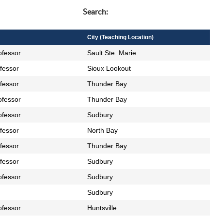
wpdatatables_frontend_strings.searc
Search:
City (Teaching Location)
ofessor
Sault Ste. Marie
ofessor
Sioux Lookout
ofessor
Thunder Bay
ofessor
Thunder Bay
ofessor
Sudbury
ofessor
North Bay
ofessor
Thunder Bay
ofessor
Sudbury
ofessor
Sudbury
Sudbury
ofessor
Huntsville