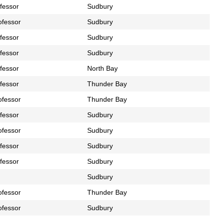
ofessor
Sudbury
ofessor
Sudbury
ofessor
Sudbury
ofessor
Sudbury
ofessor
North Bay
ofessor
Thunder Bay
ofessor
Thunder Bay
ofessor
Sudbury
ofessor
Sudbury
ofessor
Sudbury
ofessor
Sudbury
Sudbury
ofessor
Thunder Bay
ofessor
Sudbury