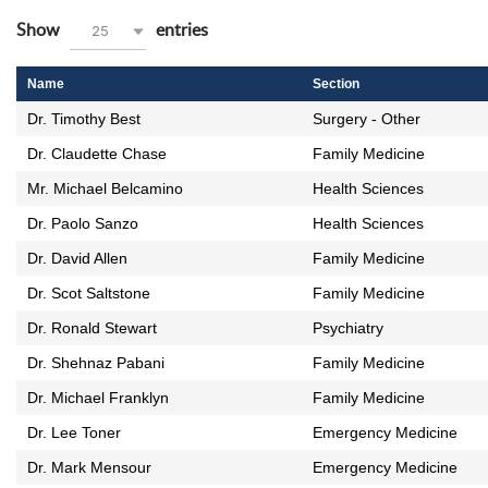
wpdatatables_frontend_strings.lenghtMenuWCAG_wpdatata
Show
entries
25
Name
Section
Dr. Timothy Best
Surgery - Other
Dr. Claudette Chase
Family Medicine
Mr. Michael Belcamino
Health Sciences
Dr. Paolo Sanzo
Health Sciences
Dr. David Allen
Family Medicine
Dr. Scot Saltstone
Family Medicine
Dr. Ronald Stewart
Psychiatry
Dr. Shehnaz Pabani
Family Medicine
Dr. Michael Franklyn
Family Medicine
Dr. Lee Toner
Emergency Medicine
Dr. Mark Mensour
Emergency Medicine