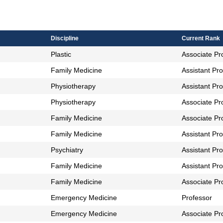
bles
Discipline
Current Rank
Plastic
Associate Pr
Family Medicine
Assistant Pr
Physiotherapy
Assistant Pr
Physiotherapy
Associate Pr
Family Medicine
Associate Pr
Family Medicine
Assistant Pr
Psychiatry
Assistant Pr
Family Medicine
Assistant Pr
Family Medicine
Associate Pr
Emergency Medicine
Professor
Emergency Medicine
Associate Pr