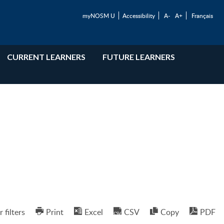
myNOSM U
Accessibility
A-
A+
Français
CURRENT LEARNERS
FUTURE LEARNERS
r filters
Print
Excel
CSV
Copy
PDF