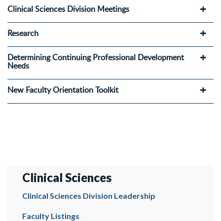
Clinical Sciences Division Meetings
Research
Determining Continuing Professional Development
Needs
New Faculty Orientation Toolkit
Clinical Sciences
Clinical Sciences Division Leadership
Faculty Listings