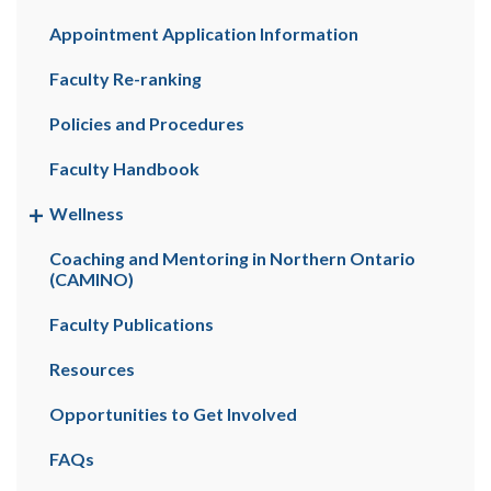
Appointment Application Information
Faculty Re-ranking
Policies and Procedures
Faculty Handbook
Wellness
Coaching and Mentoring in Northern Ontario
(CAMINO)
Faculty Publications
Resources
Opportunities to Get Involved
FAQs