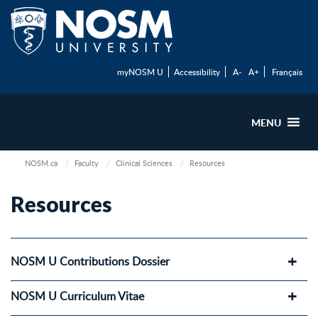
myNOSM U
Accessibility
A-
A+
Français
MENU
NOSM.ca
Faculty
Clinical Sciences
Resources
Resources
NOSM U Contributions Dossier
NOSM U Curriculum Vitae