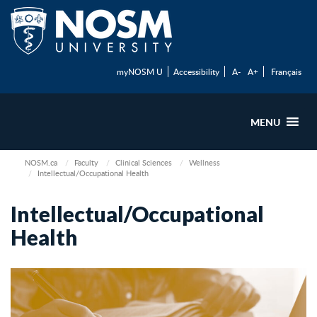
myNOSM U
Accessibility
A-
A+
Français
MENU
NOSM.ca
Faculty
Clinical Sciences
Wellness
Intellectual/Occupational Health
Intellectual/Occupational
Health