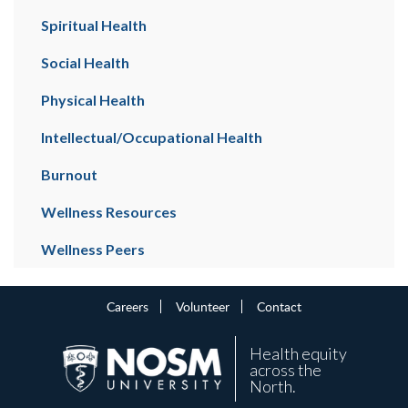
Spiritual Health
Social Health
Physical Health
Intellectual/Occupational Health
Burnout
Wellness Resources
Wellness Peers
Careers
Volunteer
Contact
Health equity
across the
North.