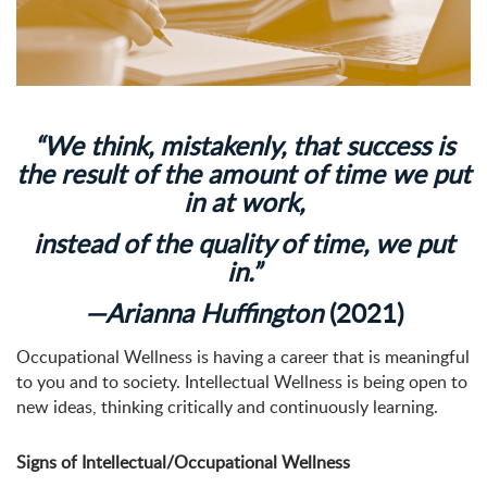
“We think, mistakenly, that success is
the result of the amount of time we put
in at work,
instead of the quality of time, we put
in.”
—Arianna Huffington
(2021)
Occupational Wellness is having a career that is meaningful
to you and to society. Intellectual Wellness is being open to
new ideas, thinking critically and continuously learning.
Signs of Intellectual/Occupational Wellness