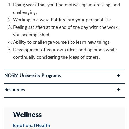
Doing work that you find motivating, interesting, and
challenging.
Working in a way that fits into your personal life.
Feeling satisfied at the end of the day with the work
you accomplished.
Ability to challenge yourself to learn new things.
Development of your own ideas and opinions while
continually considering the ideas of others.
NOSM University Programs
Resources
Wellness
Emotional Health