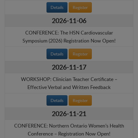
Details
Register
2026-11-06
CONFERENCE: The HSN Cardiovascular
Symposium (2026) Registration Now Open!
Details
Register
2026-11-17
WORKSHOP: Clinician Teacher Certificate –
Effective Verbal and Written Feedback
Details
Register
2026-11-21
CONFERENCE: Northern Ontario Women’s Health
Conference – Registration Now Open!