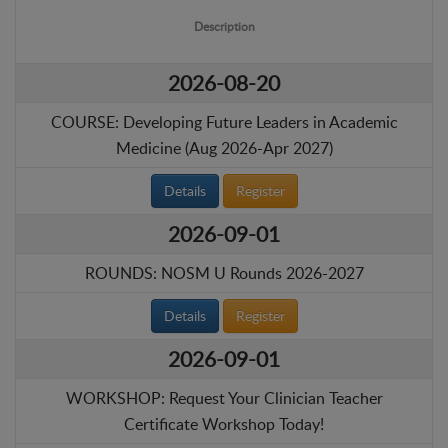
Description
2026-08-20
COURSE: Developing Future Leaders in Academic
Medicine (Aug 2026-Apr 2027)
Details
Register
2026-09-01
ROUNDS: NOSM U Rounds 2026-2027
Details
Register
2026-09-01
WORKSHOP: Request Your Clinician Teacher
Certificate Workshop Today!