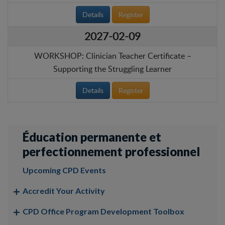
Details
Register
2027-02-09
WORKSHOP: Clinician Teacher Certificate –
Supporting the Struggling Learner
Details
Register
Éducation permanente et
perfectionnement professionnel
Upcoming CPD Events
Accredit Your Activity
CPD Office Program Development Toolbox