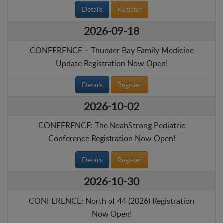
Details
Register
2026-09-18
CONFERENCE – Thunder Bay Family Medicine
Update Registration Now Open!
Details
Register
2026-10-02
CONFERENCE: The NoahStrong Pediatric
Conference Registration Now Open!
Details
Register
2026-10-30
CONFERENCE: North of 44 (2026) Registration
Now Open!