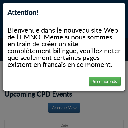
Attention!
CEP
CAR
Bienvenue dans le nouveau site Web
myNOSM
Accessibilité
A-
A+
English
de l’EMNO. Même si nous sommes
en train de créer un site
complètement bilingue, veuillez noter
MENU
que seulement certaines pages
existent en français en ce moment.
NOSM.ca
Éducation
Éducation permanente et perfectionnement professionnel
Événements à venir
Je comprends
Upcoming CPD Events
Calendar View
Date