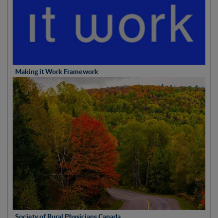
Making it Work Framework
Society of Rural Physicians Canada