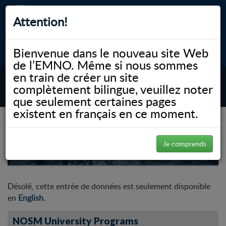
Attention!
Bienvenue dans le nouveau site Web
myNOSM
Accessibilité
A-
A+
English
de l’EMNO. Même si nous sommes
en train de créer un site
complètement bilingue, veuillez noter
MENU
que seulement certaines pages
existent en français en ce moment.
Rural Generalist Pathway
Je comprends
Désolé, cette entrée de données est seulement disponible
en
English
.
NOSM University Programs