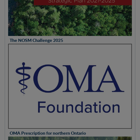
The NOSM Challenge 2025
OMA Prescription for northern Ontario