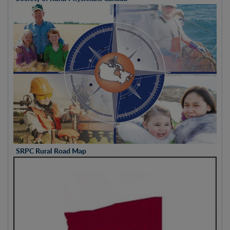
SRPC Rural Road Map