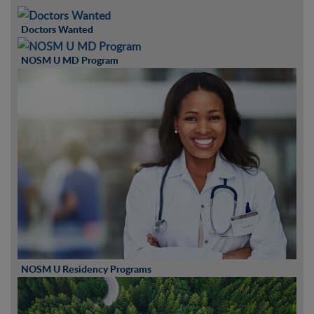
Doctors Wanted
NOSM U MD Program
NOSM U Residency Programs