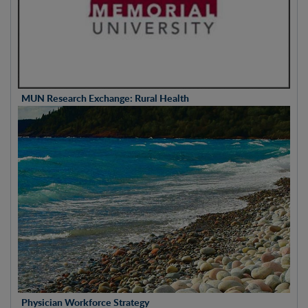
MUN Research Exchange: Rural Health
Physician Workforce Strategy