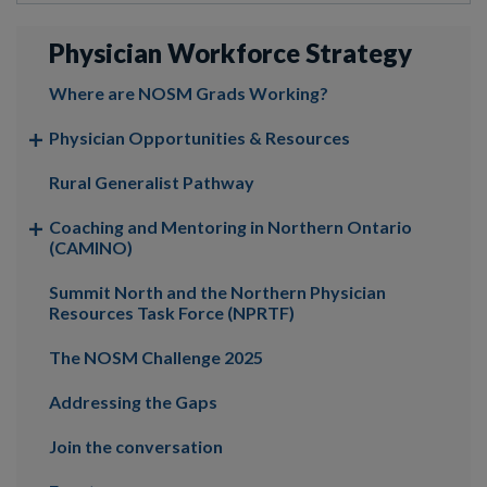
Physician Workforce Strategy
Where are NOSM Grads Working?
Physician Opportunities & Resources
Rural Generalist Pathway
Coaching and Mentoring in Northern Ontario
(CAMINO)
Summit North and the Northern Physician
Resources Task Force (NPRTF)
The NOSM Challenge 2025
Addressing the Gaps
Join the conversation