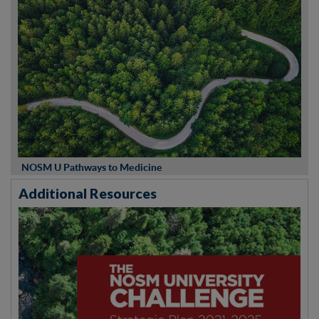
NOSM U Pathways to Medicine
Additional Resources