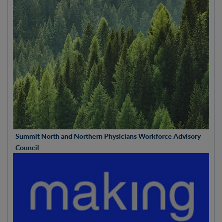
Summit North and Northern Physicians Workforce Advisory
Council