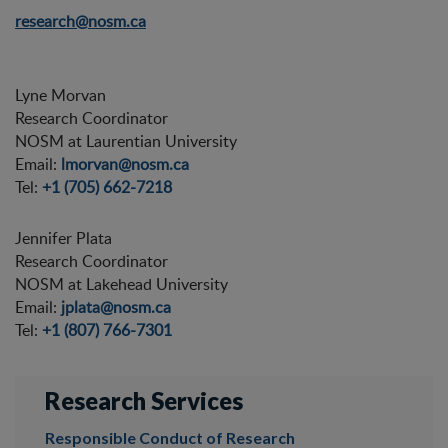
research@nosm.ca
Lyne Morvan
Research Coordinator
NOSM at Laurentian University
Email:
lmorvan@nosm.ca
Tel:
+1 (705) 662-7218
Jennifer Plata
Research Coordinator
NOSM at Lakehead University
Email:
jplata@nosm.ca
Tel:
+1 (807) 766-7301
Research Services
Responsible Conduct of Research