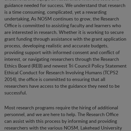
guidance needed for success. We understand that research
is a time consuming, complicated, yet a rewarding
undertaking, As NOSM continues to grow, the Research
Office is committed to assisting faculty and learners who
are interested in research. Whether it is working to secure
grant funding through assistance with the grant application
process, developing realistic and accurate budgets,
providing support with informed consent and conflict of
interest, or navigating researchers through the Research
Ethics Board (REB) and newest Tri Council Policy Statement
Ethical Conduct for Research Involving Humans (TCPS2
2014), the office is committed to ensuring that all
researchers have access to the guidance they need to be
successful.
Most research programs require the hiring of additional
personnel, and we are here to help. The Research Office
can assist with this process by informing and providing
researchers with the various NOSM, Lakehead University