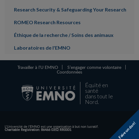
Research Security & Safeguarding Your Research
ROMEO Research Resources
Éthique de la recherche / Soins des animaux
Laboratoires de l'EMNO
Travailler à l’U EMNO
S’engager comme volontaire
Coordonnées
Équité en
santé
dans tout le
Nord.
Faire un don!
L'Université de l'EMNO est une organisation à but non lucratif.
Charitable Registration: 86466 0352 RR0001