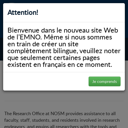
Attention!
Bienvenue dans le nouveau site Web
myNOSM
Accessibilité
A-
A+
English
de l’EMNO. Même si nous sommes
en train de créer un site
complètement bilingue, veuillez noter
MENU
que seulement certaines pages
existent en français en ce moment.
NOSM.ca
Recherche
Research Services
Research Services
Je comprends
The Research Office at NOSM provides assistance to all
faculty, staff, students, and residents involved in research
endeavors, and equips all researchers with the tools and