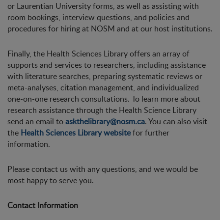
or Laurentian University forms, as well as assisting with
room bookings, interview questions, and policies and
procedures for hiring at NOSM and at our host institutions.
Finally, the Health Sciences Library offers an array of
supports and services to researchers, including assistance
with literature searches, preparing systematic reviews or
meta-analyses, citation management, and individualized
one-on-one research consultations. To learn more about
research assistance through the Health Science Library
send an email to
askthelibrary@nosm.ca
. You can also visit
the
Health Sciences Library website
for further
information.
Please contact us with any questions, and we would be
most happy to serve you.
Contact Information