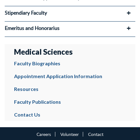
Stipendiary Faculty
Emeritus and Honorarius
Medical Sciences
Faculty Biographies
Appointment Application Information
Resources
Faculty Publications
Contact Us
Careers
Volunteer
Contact