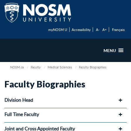
myNOSM U
Accessibility
A-
A+
Français
MENU
NOSM.ca
Faculty
Medical Sciences
Faculty Biographies
Faculty Biographies
Division Head
Full Time Faculty
Joint and Cross Appointed Faculty