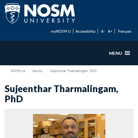
myNOSM U
Accessibility
A-
A+
Français
MENU
NOSM.ca
Faculty
Sujeenthar Tharmalingam, PhD
Sujeenthar Tharmalingam,
PhD