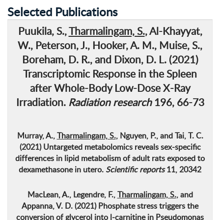
Selected Publications
Puukila, S.,
Tharmalingam, S.
, Al-Khayyat,
W., Peterson, J., Hooker, A. M., Muise, S.,
Boreham, D. R., and Dixon, D. L. (2021)
Transcriptomic Response in the Spleen
after Whole-Body Low-Dose X-Ray
Irradiation
.
Radiation research
196, 66-73
Murray, A.,
Tharmalingam, S.
, Nguyen, P., and Tai, T. C.
(2021)
Untargeted metabolomics reveals sex-specific
differences in lipid metabolism of adult rats exposed to
dexamethasone in utero
.
Scientific reports
11, 20342
MacLean, A., Legendre, F.,
Tharmalingam, S.
, and
Appanna, V. D. (2021)
Phosphate stress triggers the
conversion of glycerol into l-carnitine in Pseudomonas