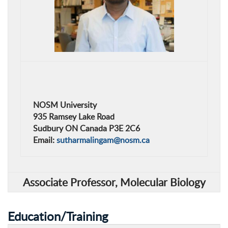
NOSM University
935 Ramsey Lake Road
Sudbury ON Canada P3E 2C6
Email:
sutharmalingam@nosm.ca
Associate Professor,
Molecular Biology
Education/Training