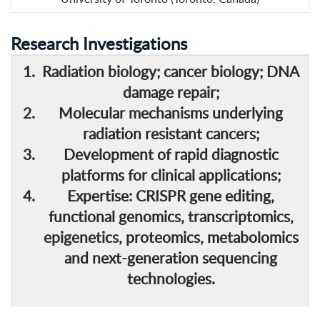
Research Investigations
Radiation biology; cancer biology; DNA
damage repair;
Molecular mechanisms underlying
radiation resistant cancers;
Development of rapid diagnostic
platforms for clinical applications;
Expertise: CRISPR gene editing,
functional genomics, transcriptomics,
epigenetics, proteomics, metabolomics
and next-generation sequencing
technologies.