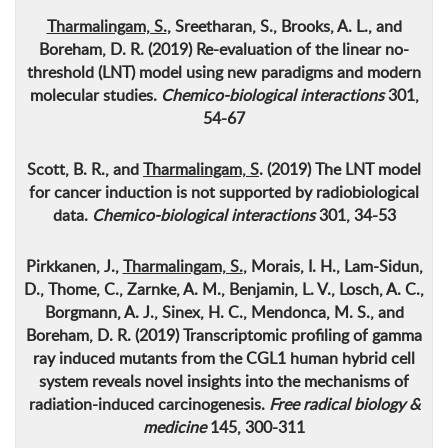
Tharmalingam, S.
, Sreetharan, S., Brooks, A. L., and
Boreham, D. R. (2019)
Re-evaluation of the linear no-
threshold (LNT) model using new paradigms and modern
molecular studies
.
Chemico-biological interactions
301,
54-67
Scott, B. R., and
Tharmalingam, S
. (2019)
The LNT model
for cancer induction is not supported by radiobiological
data
.
Chemico-biological interactions
301, 34-53
Pirkkanen, J.,
Tharmalingam, S.
, Morais, I. H., Lam-Sidun,
D., Thome, C., Zarnke, A. M., Benjamin, L. V., Losch, A. C.,
Borgmann, A. J., Sinex, H. C., Mendonca, M. S., and
Boreham, D. R. (2019)
Transcriptomic profiling of gamma
ray induced mutants from the CGL1 human hybrid cell
system reveals novel insights into the mechanisms of
radiation-induced carcinogenesis
.
Free radical biology &
medicine
145, 300-311