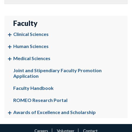
Faculty
Clinical Sciences
Human Sciences
Medical Sciences
Joint and Stipendiary Faculty Promotion
Application
Faculty Handbook
ROMEO Research Portal
Awards of Excellence and Scholarship
Careers
Volunteer
Contact