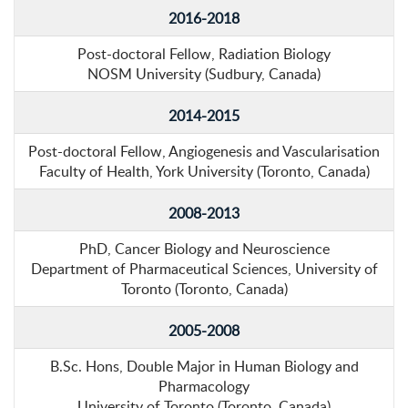
2016-2018
Post-doctoral Fellow, Radiation Biology
NOSM University (Sudbury, Canada)
2014-2015
Post-doctoral Fellow, Angiogenesis and Vascularisation
Faculty of Health, York University (Toronto, Canada)
2008-2013
PhD, Cancer Biology and Neuroscience
Department of Pharmaceutical Sciences, University of
Toronto (Toronto, Canada)
2005-2008
B.Sc. Hons, Double Major in Human Biology and
Pharmacology
University of Toronto (Toronto, Canada)