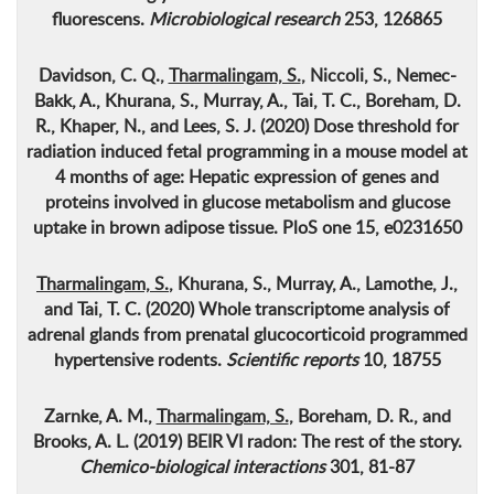
fluorescens
.
Microbiological research
253, 126865
Davidson, C. Q.,
Tharmalingam, S.
, Niccoli, S., Nemec-
Bakk, A., Khurana, S., Murray, A., Tai, T. C., Boreham, D.
R., Khaper, N., and Lees, S. J. (2020) Dose threshold for
radiation induced fetal programming in a mouse model at
4 months of age: Hepatic expression of genes and
proteins involved in glucose metabolism and glucose
uptake in brown adipose tissue. PloS one 15, e0231650
Tharmalingam, S.
, Khurana, S., Murray, A., Lamothe, J.,
and Tai, T. C. (2020)
Whole transcriptome analysis of
adrenal glands from prenatal glucocorticoid programmed
hypertensive rodents
.
Scientific reports
10, 18755
Zarnke, A. M.,
Tharmalingam, S.
, Boreham, D. R., and
Brooks, A. L. (2019)
BEIR VI radon: The rest of the story
.
Chemico-biological interactions
301, 81-87