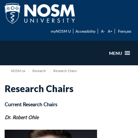
myNOSM U
Accessibility
A-
A+
Français
MENU
NOSM.ca
Research
Research Chairs
Research Chairs
Current Research Chairs
Dr. Robert Ohle