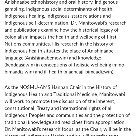
Anishnaabe ethnohistory and oral history, Indigenous
gambling, Indigenous social determinants of health,
Indigenous healing, Indigenous-state relations and
Indigenous self-determination, Dr. Manitowabi’s research
and publications examine how the historical legacy of
colonialism impacts the health and wellbeing of First
Nations communities. His research in the history of
Indigenous health situates the place of Anishinaabe
language (Anishinaabemowin) and knowledge
(kendaasawin) in conceptions of holistic wellbeing (mino-
bimaadiziwin) and ill health (maanaaji-bimaadizwin).
As the NOSMU-AMS Hannah Chair in the History of
Indigenous Health and Traditional Medicine, Manitowabi
will work to promote the discussion of the inherent,
constitutional, Treaty and international rights of all
Indigenous Peoples and communities and the protection of
traditional knowledge and medicines from appropriation.
Dr. Manitowabi’s research focus, as the Chair, will be in the