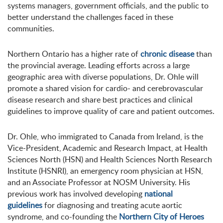
systems managers, government officials, and the public to
better understand the challenges faced in these
communities.
Northern Ontario has a higher rate of
chronic disease
than
the provincial average. Leading efforts across a large
geographic area with diverse populations, Dr. Ohle will
promote a shared vision for cardio- and cerebrovascular
disease research and share best practices and clinical
guidelines to improve quality of care and patient outcomes.
Dr. Ohle, who immigrated to Canada from Ireland, is the
Vice-President, Academic and Research Impact, at Health
Sciences North (HSN) and Health Sciences North Research
Institute (HSNRI), an emergency room physician at HSN,
and an Associate Professor at NOSM University. His
previous work has involved developing
national
guidelines
for diagnosing and treating acute aortic
syndrome, and co-founding the
Northern City of Heroes