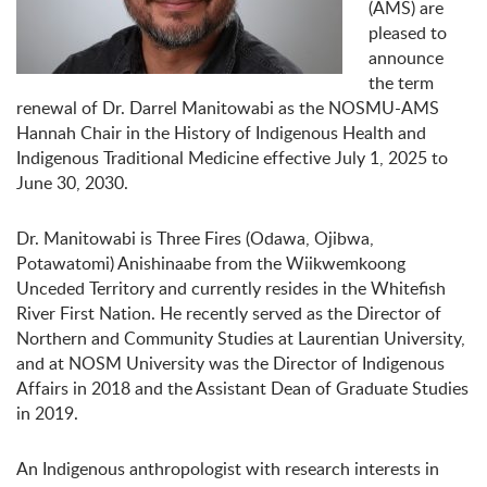
(AMS) are
pleased to
announce
the term
renewal of Dr. Darrel Manitowabi as the NOSMU-AMS
Hannah Chair in the History of Indigenous Health and
Indigenous Traditional Medicine effective July 1, 2025 to
June 30, 2030.
Dr. Manitowabi is Three Fires (Odawa, Ojibwa,
Potawatomi) Anishinaabe from the Wiikwemkoong
Unceded Territory and currently resides in the Whitefish
River First Nation. He recently served as the Director of
Northern and Community Studies at Laurentian University,
and at NOSM University was the Director of Indigenous
Affairs in 2018 and the Assistant Dean of Graduate Studies
in 2019.
An Indigenous anthropologist with research interests in