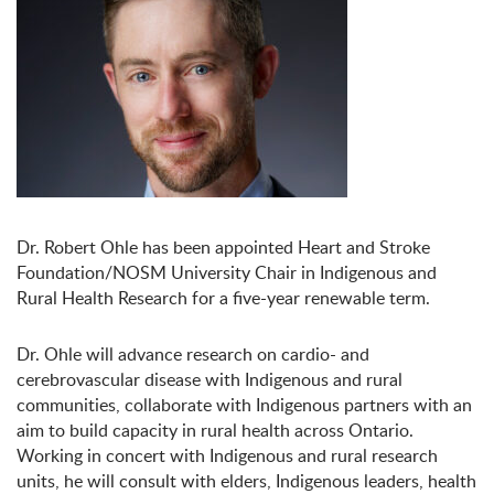
Dr. Robert Ohle has been appointed Heart and Stroke
Foundation/NOSM University Chair in Indigenous and
Rural Health Research for a five-year renewable term.
Dr. Ohle will advance research on cardio- and
cerebrovascular disease with Indigenous and rural
communities, collaborate with Indigenous partners with an
aim to build capacity in rural health across Ontario.
Working in concert with Indigenous and rural research
units, he will consult with elders, Indigenous leaders, health