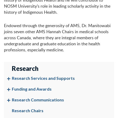
history of Indigenous Health and he will contribute to
NOSM University’s role in leading scholarly activity in the
history of Indigenous Health.
Endowed through the generosity of AMS, Dr. Manitowabi
joins seven other AMS Hannah Chairs in medical schools
across Canada, where they are integral members of
undergraduate and graduate education in the health
professions, especially medicine.
Research
Research Services and Supports
Funding and Awards
Research Communications
Research Chairs