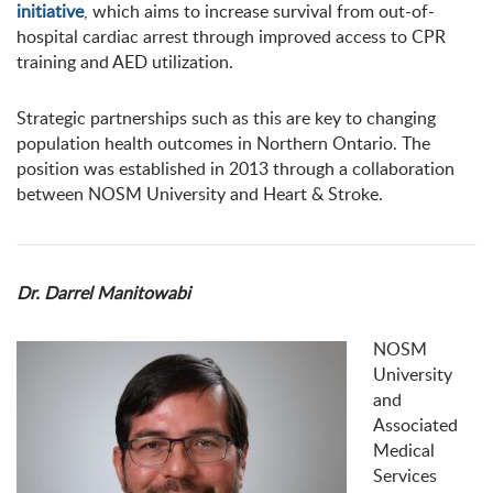
initiative
, which aims to increase survival from out-of-
hospital cardiac arrest through improved access to CPR
training and AED utilization.
Strategic partnerships such as this are key to changing
population health outcomes in Northern Ontario. The
position was established in 2013 through a collaboration
between NOSM University and Heart & Stroke.
Dr. Darrel Manitowabi
NOSM
University
and
Associated
Medical
Services