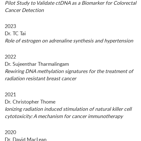
Pilot Study to Validate ctDNA as a Biomarker for Colorectal
Cancer Detection
2023
Dr. TC Tai
Role of estrogen on adrenaline synthesis and hypertension
2022
Dr. Sujeenthar Tharmalingam
Rewiring DNA methylation signatures for the treatment of
radiation resistant breast cancer
2021
Dr. Christopher Thome
Ionizing radiation induced stimulation of natural killer cell
cytotoxicity: A mechanism for cancer immunotherapy
2020
Dr. David MacLean