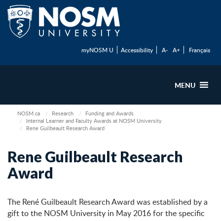
myNOSM U
Accessibility
A-
A+
Français
MENU
NOSM.ca
Research
Funding and Awards
Internal Learner and Faculty Awards at NOSM University
Rene Guilbeault Research Award
Rene Guilbeault Research
Award
The René Guilbeault Research Award was established by a
gift to the NOSM University in May 2016 for the specific