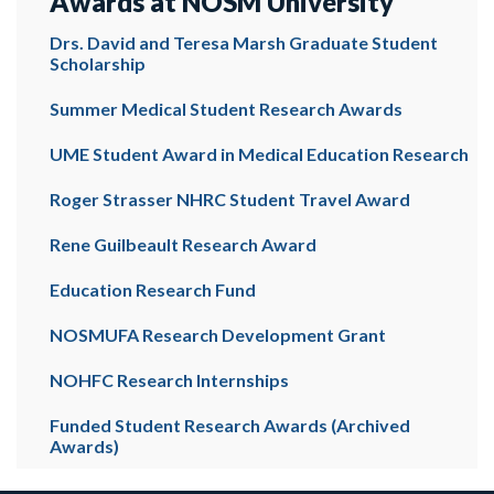
Awards at NOSM University
Drs. David and Teresa Marsh Graduate Student
Scholarship
Summer Medical Student Research Awards
UME Student Award in Medical Education Research
Roger Strasser NHRC Student Travel Award
Rene Guilbeault Research Award
Education Research Fund
NOSMUFA Research Development Grant
NOHFC Research Internships
Funded Student Research Awards (Archived
Awards)