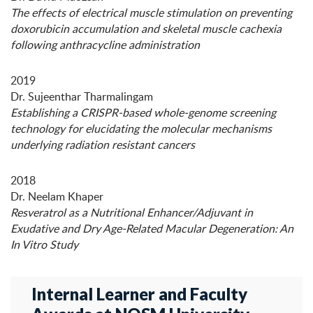
The effects of electrical muscle stimulation on preventing
doxorubicin accumulation and skeletal muscle cachexia
following anthracycline administration
2019
Dr. Sujeenthar Tharmalingam
Establishing a CRISPR-based whole-genome screening
technology for elucidating the molecular mechanisms
underlying radiation resistant cancers
2018
Dr. Neelam Khaper
Resveratrol as a Nutritional Enhancer/Adjuvant in
Exudative and Dry Age-Related Macular Degeneration: An
In Vitro Study
Internal Learner and Faculty