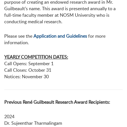
purpose of creating an endowed research award in Mr.
Guilbeault’s name. This award is presented annually to a
full-time faculty member at NOSM University who is
conducting medical research.
Please see the
Application and Guidelines
for more
information.
YEARLY COMPETITION DATES:
Call Opens: September 1
Call Closes: October 31
Notices: November 30
Previous René Guilbeault Research Award Recipients:
2024
Dr. Sujeenthar Tharmalingam