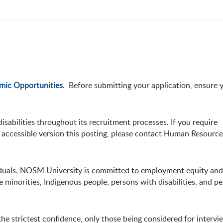
mic Opportunities
. Before submitting your application, ensure 
abilities throughout its recruitment processes. If you require
accessible version this posting, please contact Human Resources
viduals. NOSM University is committed to employment equity and 
minorities, Indigenous people, persons with disabilities, and pe
he strictest confidence, only those being considered for intervi