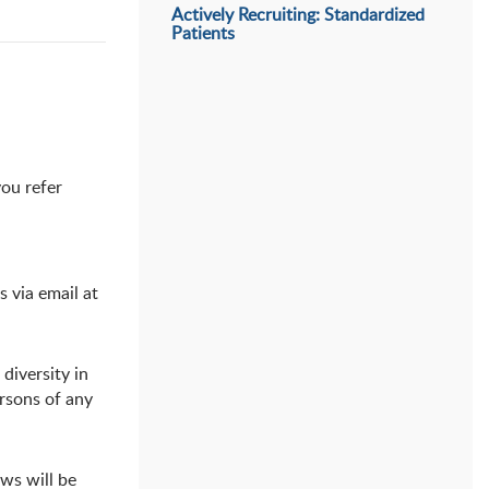
Actively Recruiting: Standardized
Patients
you refer
 via email at
diversity in
rsons of any
ews will be