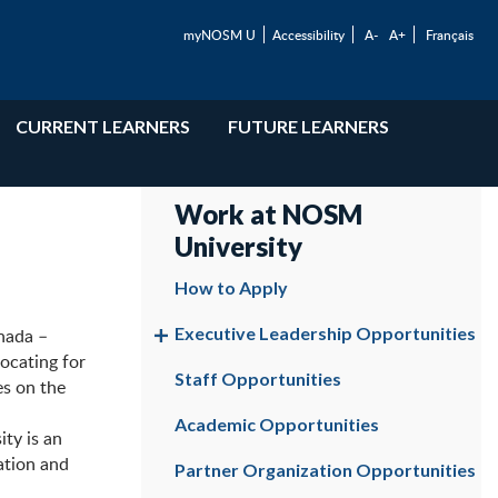
myNOSM U
Accessibility
A-
A+
Français
CURRENT LEARNERS
FUTURE LEARNERS
Work at NOSM
University
How to Apply
Executive Leadership Opportunities
nada –
vocating for
Staff Opportunities
es on the
Academic Opportunities
ty is an
ation and
Partner Organization Opportunities