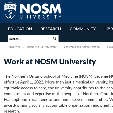
EDUCATION
RESEARCH
COMMUNITY
LIB
NOSM.ca
About NOSM University
Leadership and Administration
Human
Work at NOSM University
The Northern Ontario School of Medicine (NOSM) became NOSM
effective April 1, 2022. More than just a medical university, i
equitable access to care, the university contributes to the 
commitment and expertise of the peoples of Northern Ontario 
Francophone, rural, remote, and underserved communities. Wit
award-winning socially accountable organization renowned fo
research.