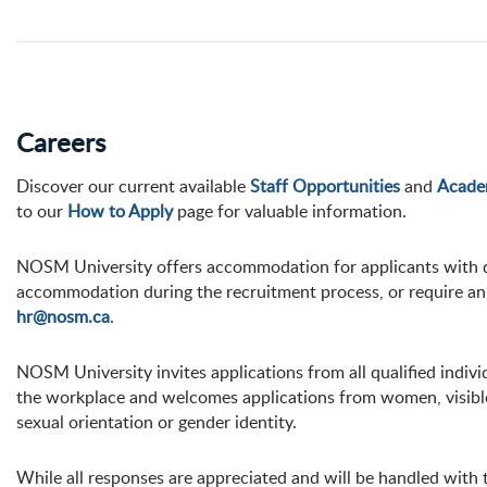
Careers
Discover our current available
Staff Opportunities
and
Acade
to our
How to Apply
page for valuable information.
NOSM University offers accommodation for applicants with dis
accommodation during the recruitment process, or require an 
hr@nosm.ca
.
NOSM University invites applications from all qualified indi
the workplace and welcomes applications from women, visible 
sexual orientation or gender identity.
While all responses are appreciated and will be handled with t