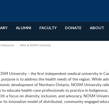
RARY
ALUMNI
FACULTY
DONATE
ABOUT
 Resources
Work at NOSM University
 University – the first independent medical university in Ca
ts purpose is to address the health needs of the region. While ad
economic development of Northern Ontario. NOSM University reli
to educate health-care professionals to practice in Indigenous,
h a focus on diversity, inclusion, and advocacy, NOSM Universi
r its innovative model of distributed, community-engaged educ