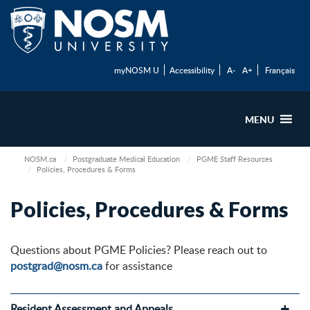
myNOSM U
Accessibility
A-
A+
Français
MENU
NOSM.ca
Postgraduate Medical Education
PGME Staff Resources
Policies, Procedures & Forms
Policies, Procedures & Forms
Questions about PGME Policies? Please reach out to
postgrad@nosm.ca
for assistance
Resident Assessment and Appeals