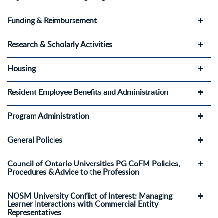
Funding & Reimbursement
Research & Scholarly Activities
Housing
Resident Employee Benefits and Administration
Program Administration
General Policies
Council of Ontario Universities PG CoFM Policies,
Procedures & Advice to the Profession
NOSM University Conflict of Interest: Managing
Learner Interactions with Commercial Entity
Representatives