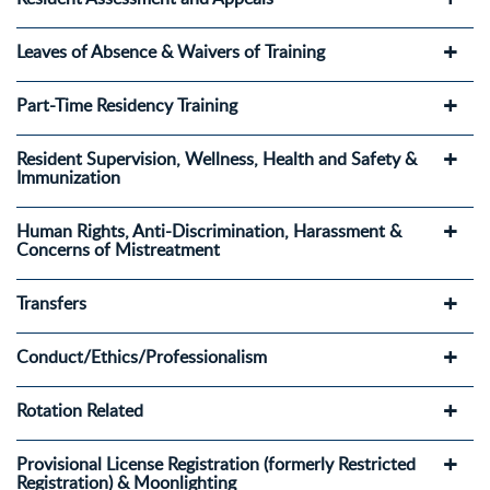
Leaves of Absence & Waivers of Training
Part-Time Residency Training
Resident Supervision, Wellness, Health and Safety &
Immunization
Human Rights, Anti-Discrimination, Harassment &
Concerns of Mistreatment
Transfers
Conduct/Ethics/Professionalism
Rotation Related
Provisional License Registration (formerly Restricted
Registration) & Moonlighting