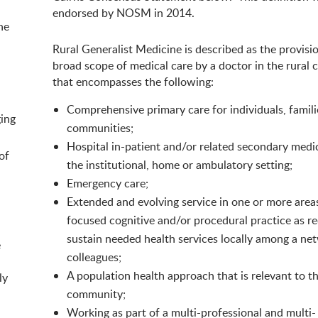
endorsed by NOSM in 2014.
he
Rural Generalist Medicine is described as the provisio
broad scope of medical care by a doctor in the rural 
that encompasses the following:
Comprehensive primary care for individuals, famil
ging
communities;
Hospital in-patient and/or related secondary medic
of
the institutional, home or ambulatory setting;
Emergency care;
Extended and evolving service in one or more area
focused cognitive and/or procedural practice as re
sustain needed health services locally among a ne
e
colleagues;
A population health approach that is relevant to t
ly
community;
Working as part of a multi-professional and multi-