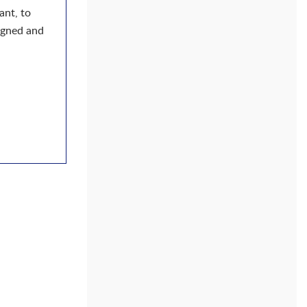
ant, to
ligned and