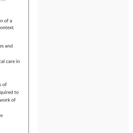
n of a
context
ies and
al care in
s of
quired to
twork of
he