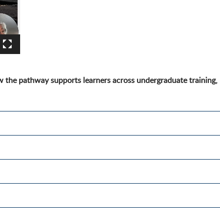
 the pathway supports learners across undergraduate training,