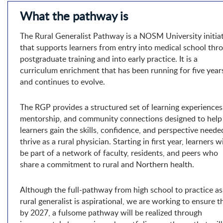
What the pathway is
The Rural Generalist Pathway is a NOSM University initia
that supports learners from entry into medical school thr
postgraduate training and into early practice. It is a
curriculum enrichment that has been running for five year
and continues to evolve.
The RGP provides a structured set of learning experiences
mentorship, and community connections designed to help
learners gain the skills, confidence, and perspective neede
thrive as a rural physician. Starting in first year, learners wi
be part of a network of faculty, residents, and peers who
share a commitment to rural and Northern health.
Although the full-pathway from high school to practice as
rural generalist is aspirational, we are working to ensure t
by 2027, a fulsome pathway will be realized through