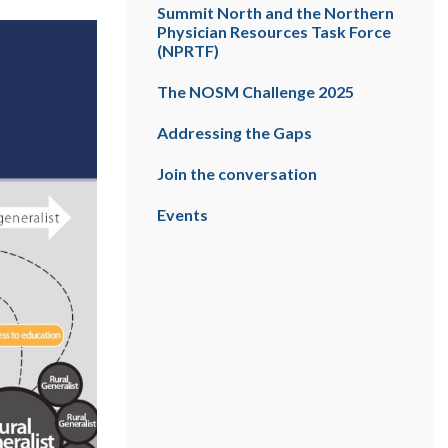
Summit North and the Northern
Physician Resources Task Force
(NPRTF)
The NOSM Challenge 2025
Addressing the Gaps
Join the conversation
Events