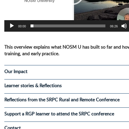
00:00
06:26
This overview explains what NOSM U has built so far and how
training, and early practice.
Our Impact
Learner stories & Reflections
Reflections from the SRPC Rural and Remote Conference
Support a RGP learner to attend the SRPC conference
Contact