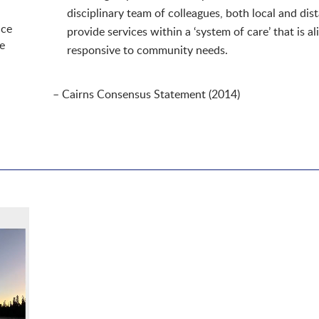
disciplinary team of colleagues, both local and dist
ice
provide services within a ‘system of care’ that is a
e
responsive to community needs.
– Cairns Consensus Statement (2014)