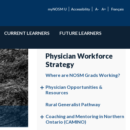
myNOSM U
Accessibility
A-
A+
Français
CURRENT LEARNERS
FUTURE LEARNERS
Physician Workforce
Strategy
Where are NOSM Grads Working?
Physician Opportunities &
Resources
Rural Generalist Pathway
Coaching and Mentoring in Northern
Ontario (CAMINO)