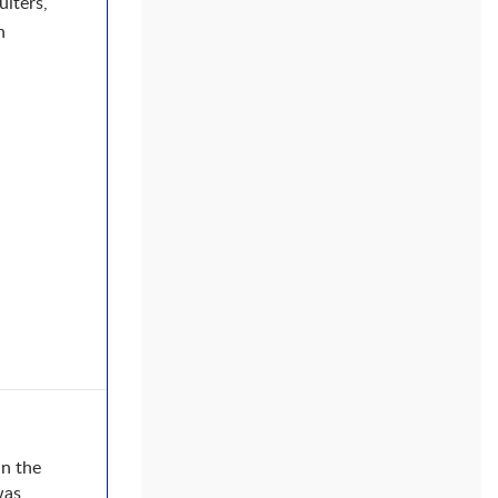
uiters,
n
in the
was