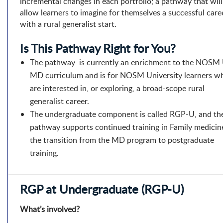
incremental changes in each portfolio; a pathway that will
allow learners to imagine for themselves a successful care
with a rural generalist start.
Is This Pathway Right for You?
The pathway is currently an enrichment to the NOSM
MD curriculum and is for NOSM University learners w
are interested in, or exploring, a broad-scope rural
generalist career.
The undergraduate component is called RGP-U, and th
pathway supports continued training in Family medicin
the transition from the MD program to postgraduate
training.
RGP at Undergraduate (RGP-U)
What’s involved?