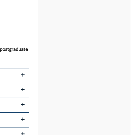
 postgraduate