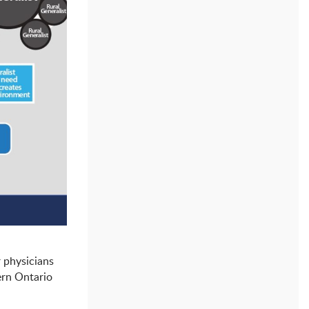
r physicians
ern Ontario