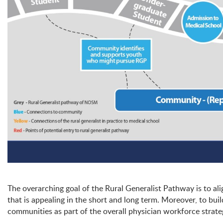
The overarching goal of the Rural Generalist Pathway is to al
that is appealing in the short and long term. Moreover, to bu
communities as part of the overall physician workforce strat