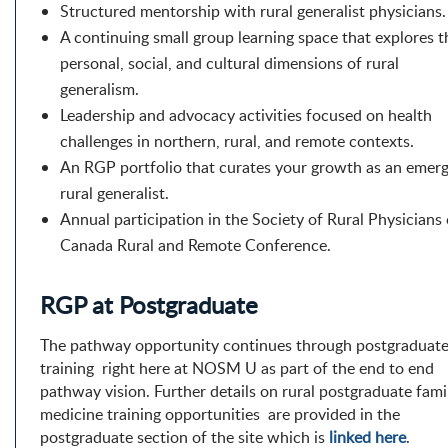
Structured mentorship with rural generalist physicians.
A continuing small group learning space that explores t
personal, social, and cultural dimensions of rural
generalism.
Leadership and advocacy activities focused on health
challenges in northern, rural, and remote contexts.
An RGP portfolio that curates your growth as an emer
rural generalist.
Annual participation in the Society of Rural Physicians 
Canada Rural and Remote Conference.
RGP at Postgraduate
The pathway opportunity continues through postgraduat
training right here at NOSM U as part of the end to end
pathway vision. Further details on rural postgraduate fami
medicine training opportunities are provided in the
postgraduate section of the site which is
linked here
.