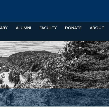
RARY
ALUMNI
FACULTY
DONATE
ABOUT