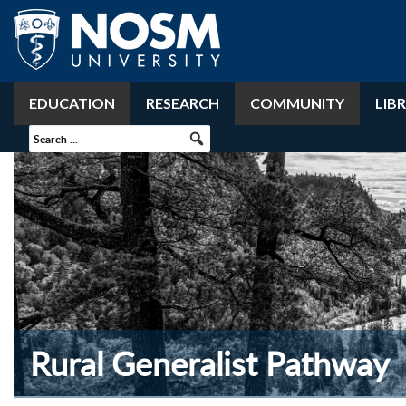
EDUCATION
RESEARCH
COMMUNITY
LIB
Rural Generalist Pathway