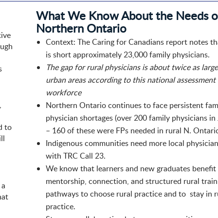
What We Know About the Needs o
Northern Ontario​
tive
Context: The Caring for Canadians report notes t
ough
is short approximately 23,000 family physicians.​
The gap for rural physicians is about twice as large
s
urban areas​ according to this national assessment
workforce
,
Northern Ontario continues to face persistent fam
physician shortages (over 200 family physicians i
d to
– 160 of these were FPs needed in rural N. Ontario.
ll
Indigenous communities need more local physician
with TRC Call 23.​
We know that learners and new graduates benefit
mentorship, connection, and structured rural train
 a
pathways to choose rural practice and to stay in r
hat
practice.​