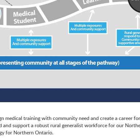
ign medical training with community need and create a career fo
ild and support a robust rural generalist workforce for our North
egy for Northern Ontario.