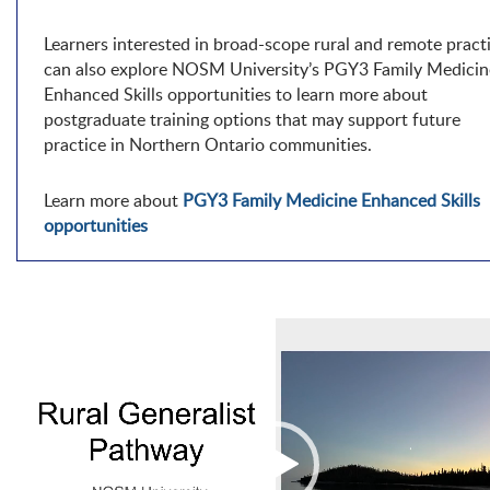
Learners interested in broad-scope rural and remote pract
can also explore NOSM University’s PGY3 Family Medicin
Enhanced Skills opportunities to learn more about
postgraduate training options that may support future
practice in Northern Ontario communities.
Learn more about
PGY3 Family Medicine Enhanced Skills
opportunities
Video
Player