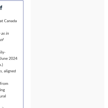
f
hat Canada
 as in
 of
ily-
n June 2024
)​
s, aligned
 from
ing
ural