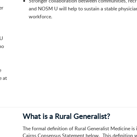
​Stronger collaboration between communities, recr
er
and NOSM U will help to sustain a stable physicia
workforce.
 U
ho
e
e at
What is a Rural Generalist?
The formal definition of Rural Generalist Medicine is 
Cairns Consensus Statement below. This definition 