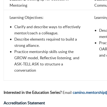
Mentoring
Commun
Learning Objectives:
Learnin
Clarify and describe ways to effectively
Desc
mentor/coach a colleague.
ment
Describe elements required to build a
Prac
strong alliance.
OARS
Practice mentorship skills using the
and 
GROW model, Reflective listening, and
ASK-TELL ASK to structure a
conversation
Interested in the Education Series?
Email
camino.mentorship
Accreditation Statement