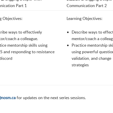
ication Part 1
Communication Part 2
g Objectives:
Learning Objectives:
ribe ways to effectively
Describe ways to effect
or/coach a colleague.
mentor/coach a colleag
tice mentorship skills using
Practice mentorship ski
 and responding to resistance
using powerful questio
discord
validation, and change
strategies
@nosm.ca
for updates on the next series sessions.