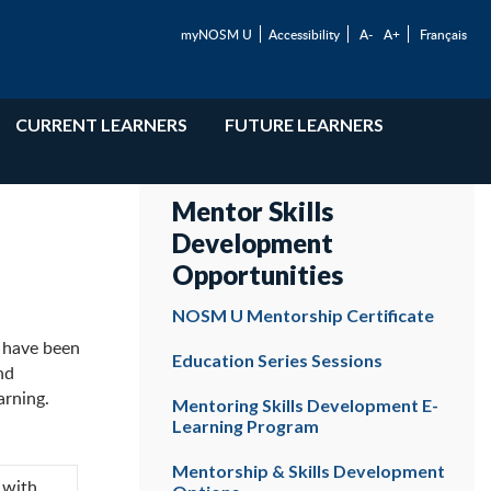
myNOSM U
Accessibility
A-
A+
Français
CURRENT LEARNERS
FUTURE LEARNERS
Mentor Skills
Development
Opportunities
NOSM U Mentorship Certificate
s have been
Education Series Sessions
nd
arning.
Mentoring Skills Development E-
Learning Program
Mentorship & Skills Development
 with