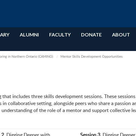
RARY
ALUMNI
FACULTY
DONATE
ABOUT
oring in Northern Ontario (CAMINO)
Mentor Skills Development Opportunities
that includes three skills development sessions. These session
 in collaborative setting, alongside peers who share a passion a
understanding of the role of a mentor and support collective le
 2
. Digging Deeper with
Session 3
. Digging Deeper