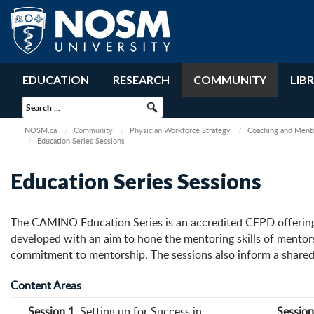
EDUCATION
RESEARCH
COMMUNITY
LIB
NOSM.ca
Community
Physician Workforce Strategy
Coaching and Ment
Education Series Sessions
Education Series Sessions
The CAMINO Education Series is an accredited CEPD offering 
developed with an aim to hone the mentoring skills of mentors
commitment to mentorship. The sessions also inform a shared 
Content Areas
Session 1
. Setting up for Success in
Session