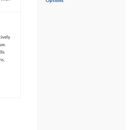
Options
ively
ue.
lls
ns,