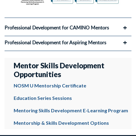
Professional Development for CAMINO Mentors
Professional Development for Aspiring Mentors
Mentor Skills Development
Opportunities
NOSM U Mentorship Certificate
Education Series Sessions
Mentoring Skills Development E-Learning Program
Mentorship & Skills Development Options