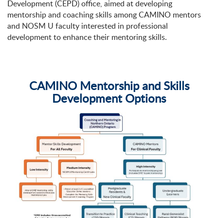
Development (CEPD) office, aimed at developing
mentorship and coaching skills among CAMINO mentors
and NOSM U faculty interested in professional
development to enhance their mentoring skills.
CAMINO Mentorship and Skills
Development Options