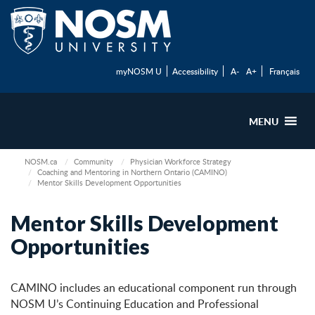
myNOSM U
Accessibility
A-
A+
Français
MENU
NOSM.ca
Community
Physician Workforce Strategy
Coaching and Mentoring in Northern Ontario (CAMINO)
Mentor Skills Development Opportunities
Mentor Skills Development
Opportunities
CAMINO includes an educational component run through
NOSM U’s Continuing Education and Professional