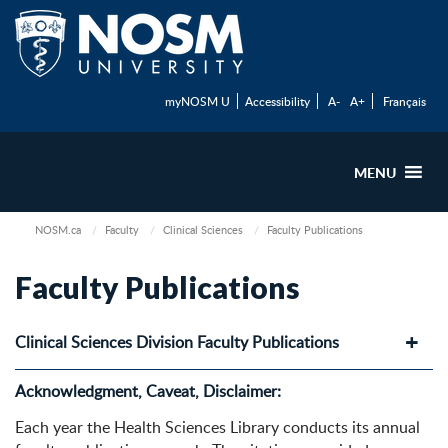
myNOSM U
Accessibility
A-
A+
Français
MENU
NOSM.ca
Faculty
Clinical Sciences
Faculty Publications
Faculty Publications
Clinical Sciences Division Faculty Publications
Acknowledgment, Caveat, Disclaimer:
Each year the Health Sciences Library conducts its annual