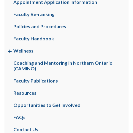
Appointment Application Information
Faculty Re-ranking
Policies and Procedures
Faculty Handbook
Wellness
Coaching and Mentoring in Northern Ontario
(CAMINO)
Faculty Publications
Resources
Opportunities to Get Involved
FAQs
Contact Us