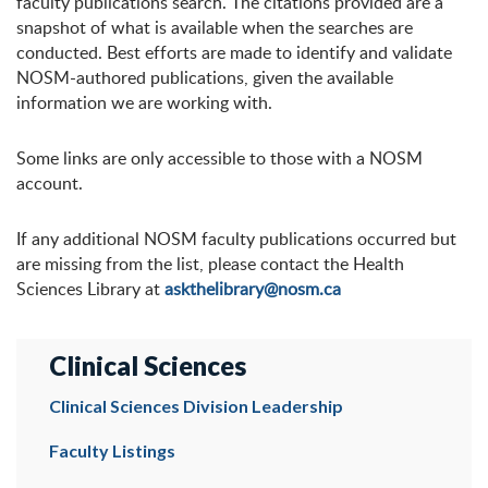
faculty publications search. The citations provided are a
snapshot of what is available when the searches are
conducted. Best efforts are made to identify and validate
NOSM-authored publications, given the available
information we are working with.
Some links are only accessible to those with a NOSM
account.
If any additional NOSM faculty publications occurred but
are missing from the list, please contact the Health
Sciences Library at
askthelibrary@nosm.ca
Clinical Sciences
Clinical Sciences Division Leadership
Faculty Listings