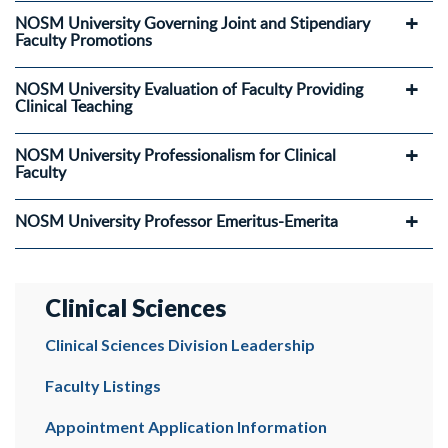
NOSM University Governing Joint and Stipendiary
Faculty Promotions
NOSM University Evaluation of Faculty Providing
Clinical Teaching
NOSM University Professionalism for Clinical
Faculty
NOSM University Professor Emeritus-Emerita
Clinical Sciences
Clinical Sciences Division Leadership
Faculty Listings
Appointment Application Information