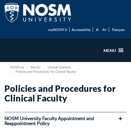
myNOSM U
Accessibility
A-
A+
Français
MENU
NOSM.ca
Faculty
Clinical Sciences
Policies and Procedures for Clinical Faculty
Policies and Procedures for
Clinical Faculty
NOSM University Faculty Appointment and
Reappointment Policy