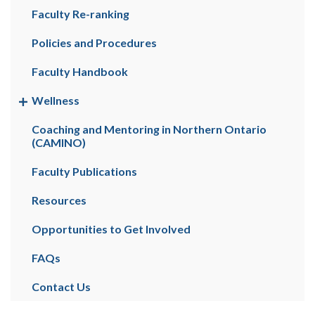
Faculty Re-ranking
Policies and Procedures
Faculty Handbook
Wellness
Coaching and Mentoring in Northern Ontario
(CAMINO)
Faculty Publications
Resources
Opportunities to Get Involved
FAQs
Contact Us