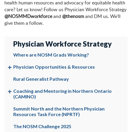
health human resources and advocacy for equitable health
care? Let us know! Follow us Physician Workforce Strategy
@NOSMMDworkforce
and
@thenosm
and DM us. We’ll
give them a follow.
Physician Workforce Strategy
Where are NOSM Grads Working?
Physician Opportunities & Resources
Rural Generalist Pathway
Coaching and Mentoring in Northern Ontario
(CAMINO)
Summit North and the Northern Physician
Resources Task Force (NPRTF)
The NOSM Challenge 2025