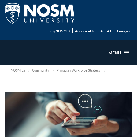
myNOSM U
Accessibility
A-
A+
Français
MENU
NOSM.ca
Community
Physician Workforce Strategy