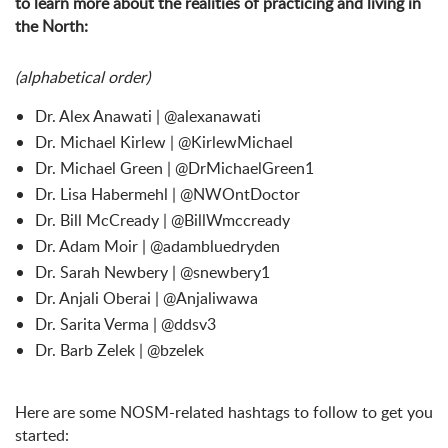
to learn more about the realities of practicing and living in
the North:
(alphabetical order)
Dr. Alex Anawati | @alexanawati
Dr. Michael Kirlew | @KirlewMichael
Dr. Michael Green | @DrMichaelGreen1
Dr. Lisa Habermehl | @NWOntDoctor
Dr. Bill McCready | @BillWmccready
Dr. Adam Moir | @adambluedryden
Dr. Sarah Newbery | @snewbery1
Dr. Anjali Oberai | @Anjaliwawa
Dr. Sarita Verma | @ddsv3
Dr. Barb Zelek | @bzelek
Here are some NOSM-related hashtags to follow to get you
started: