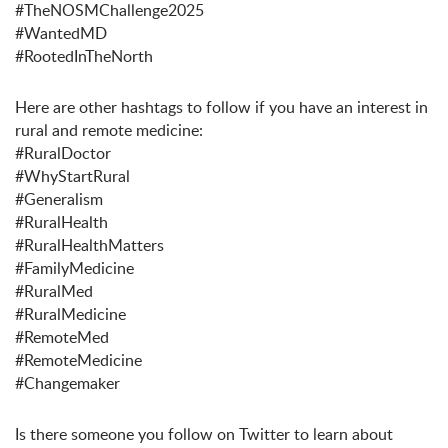
#TheNOSMChallenge2025
#WantedMD
#RootedInTheNorth
Here are other hashtags to follow if you have an interest in
rural and remote medicine:
#RuralDoctor
#WhyStartRural
#Generalism
#RuralHealth
#RuralHealthMatters
#FamilyMedicine
#RuralMed
#RuralMedicine
#RemoteMed
#RemoteMedicine
#Changemaker
Is there someone you follow on Twitter to learn about