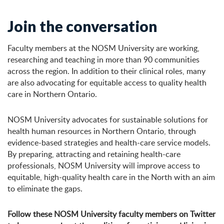
Join the conversation
Faculty members at the NOSM University are working,
researching and teaching in more than 90 communities
across the region. In addition to their clinical roles, many
are also advocating for equitable access to quality health
care in Northern Ontario.
NOSM University advocates for sustainable solutions for
health human resources in Northern Ontario, through
evidence-based strategies and health-care service models.
By preparing, attracting and retaining health-care
professionals, NOSM University will improve access to
equitable, high-quality health care in the North with an aim
to eliminate the gaps.
Follow these NOSM University faculty members on Twitter