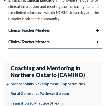
Enhancing Clinical Education
: Improving the quality of
clinical instruction and meeting the increasing demand
for clinical educators within NOSM University and the
broader healthcare community.
Clinical Teacher Mentees
Clinical Teacher Mentors
Coaching and Mentoring in
Northern Ontario (CAMINO)
Mentor Skills Development Opportunities
Rural Generalist Pathway Stream
Transition to Practice Stream