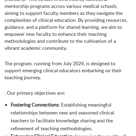
mentorship programs across various medical schools,
aiming to support faculty members as they navigate the
complexities of clinical education. By providing resources,
guidance, and a platform for shared learning, we aim to
empower new faculty to enhance their teaching
methodologies and contribute to the cultivation of a
vibrant academic community.
The program, running from July 2024, is designed to
support emerging clinical educators embarking on their
teaching journey.
. Our primary objectives are:
Fostering Connections
: Establishing meaningful
relationships between new and seasoned clinical
teachers to facilitate knowledge sharing and the
refinement of teaching methodologies.