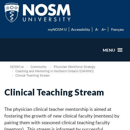
myNOSM U
Accessibility
A-
A+
Français
MENU
NOSM.ca
Community
Physician Workforce Strategy
Coaching and Mentoring in Northern Ontario (CAMINO)
Clinical Teaching Stream
Clinical Teaching Stream
The physician clinical teacher mentorship is aimed at
fostering the growth of new clinical faculty (mentees) by
pairing them with seasoned clinical teaching faculty
(mentors). This stream is informed by successful