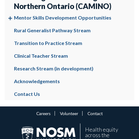
Northern Ontario (CAMINO)
Mentor Skills Development Opportunities
Rural Generalist Pathway Stream
Transition to Practice Stream
Clinical Teacher Stream
Research Stream (in development)
Acknowledgements
Contact Us
Careers
Volunteer
Contact
Health equity
across the