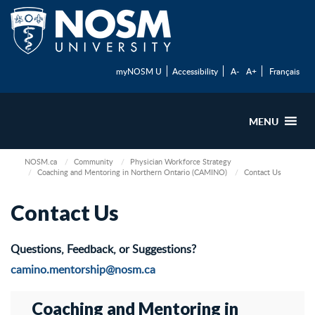
myNOSM U
Accessibility
A-
A+
Français
MENU
NOSM.ca
Community
Physician Workforce Strategy
Coaching and Mentoring in Northern Ontario (CAMINO)
Contact Us
Contact Us
Questions, Feedback, or Suggestions?
camino.mentorship@nosm.ca
Coaching and Mentoring in