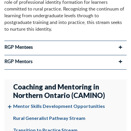
role of professional identity formation for learners
committed to rural practice. Recognizing the continuum of
learning from undergraduate levels through to
postgraduate training and into practice, this stream seeks
to nurture this identity.
RGP Mentees
RGP Mentors
Coaching and Mentoring in
Northern Ontario (CAMINO)
Mentor Skills Development Opportunities
Rural Generalist Pathway Stream
Transition to Practice Stream