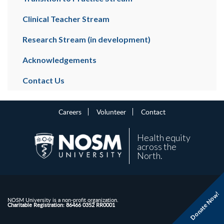
Clinical Teacher Stream
Research Stream (in development)
Acknowledgements
Contact Us
Careers
Volunteer
Contact
Health equity
across the
North.
Donate Now!
NOSM University is a non-profit organization.
Charitable Registration: 86466 0352 RR0001