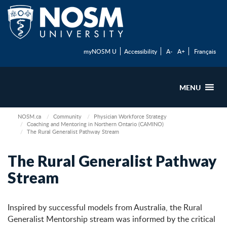
myNOSM U
Accessibility
A-
A+
Français
MENU
NOSM.ca
Community
Physician Workforce Strategy
Coaching and Mentoring in Northern Ontario (CAMINO)
The Rural Generalist Pathway Stream
The Rural Generalist Pathway
Stream
Inspired by successful models from Australia, the Rural
Generalist Mentorship stream was informed by the critical