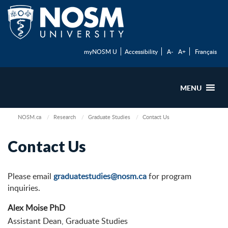
myNOSM U
Accessibility
A-
A+
Français
MENU
NOSM.ca
Research
Graduate Studies
Contact Us
Contact Us
Please email
graduatestudies@nosm.ca
for program
inquiries.
Alex Moise PhD
Assistant Dean, Graduate Studies