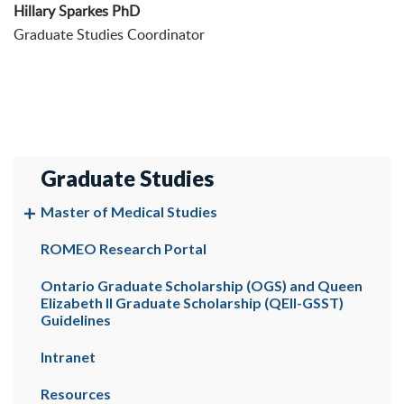
Hillary Sparkes PhD
Graduate Studies Coordinator
Graduate Studies
Master of Medical Studies
ROMEO Research Portal
Ontario Graduate Scholarship (OGS) and Queen
Elizabeth II Graduate Scholarship (QEII-GSST)
Guidelines
Intranet
Resources