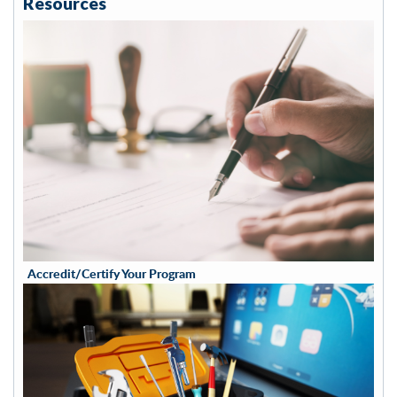
Resources
Accredit/Certify Your Program