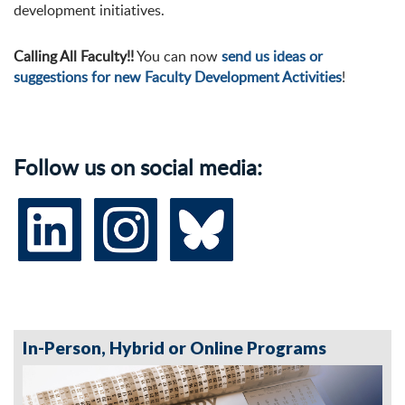
development initiatives.
Calling All Faculty!!
You can now
send us ideas or
suggestions for new Faculty Development Activities
!
Follow us on social media:
In-Person, Hybrid or Online Programs