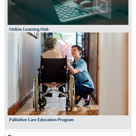
Online Learning Hub
Palliative Care Education Program