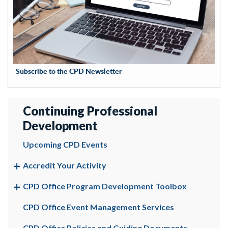
Subscribe to the CPD Newsletter
Continuing Professional
Development
Upcoming CPD Events
Accredit Your Activity
CPD Office Program Development Toolbox
CPD Office Event Management Services
CPD Office Policies and Guiding Documents