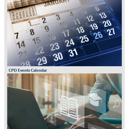
CPD Events Calendar