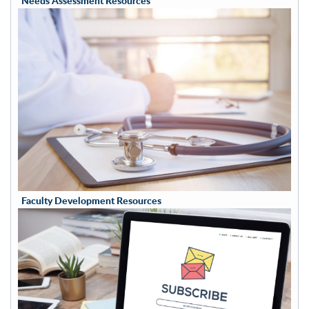
Needs Assessment Resources
Faculty Development Resources