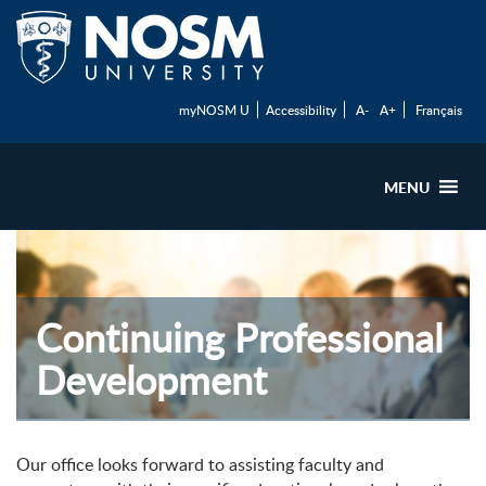
myNOSM U
Accessibility
A-
A+
Français
MENU
Continuing Professional
Development
Our office looks forward to assisting faculty and