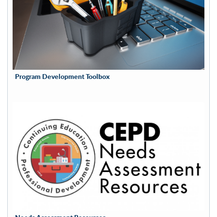
Program Development Toolbox