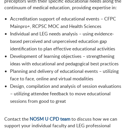
preceptors with their specific educational needs along the
continuum of medical education, providing expertise in:
Accreditation support of educational events – CFPC
Mainpro+, RCPSC MOC and Health Sciences
Individual and LEG needs analysis – using evidence-
based perceived and unperceived education gap
identification to plan effective educational activities
Development of learning objectives – strengthening
ideas with educational and pedagogical best practices
Planning and delivery of educational events – utilizing
face to face, online and virtual modalities
Design, compilation and analysis of session evaluations
– utilizing attendee feedback to move educational
sessions from good to great
Contact the
NOSM U CPD team
to discuss how we can
support your individual faculty and LEG professional