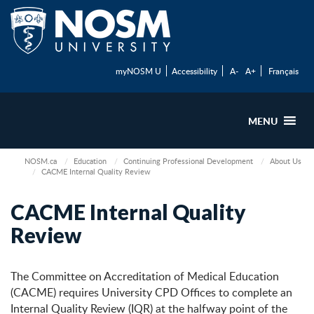
myNOSM U
Accessibility
A-
A+
Français
MENU
NOSM.ca
Education
Continuing Professional Development
About Us
CACME Internal Quality Review
CACME Internal Quality
Review
The Committee on Accreditation of Medical Education
(CACME) requires University CPD Offices to complete an
Internal Quality Review (IQR) at the halfway point of the