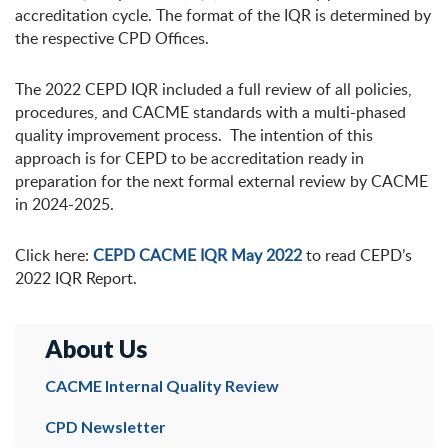
accreditation cycle. The format of the IQR is determined by
the respective CPD Offices.
The 2022 CEPD IQR included a full review of all policies,
procedures, and CACME standards with a multi-phased
quality improvement process. The intention of this
approach is for CEPD to be accreditation ready in
preparation for the next formal external review by CACME
in 2024-2025.
Click here:
CEPD CACME IQR May 2022
to read CEPD’s
2022 IQR Report.
About Us
CACME Internal Quality Review
CPD Newsletter