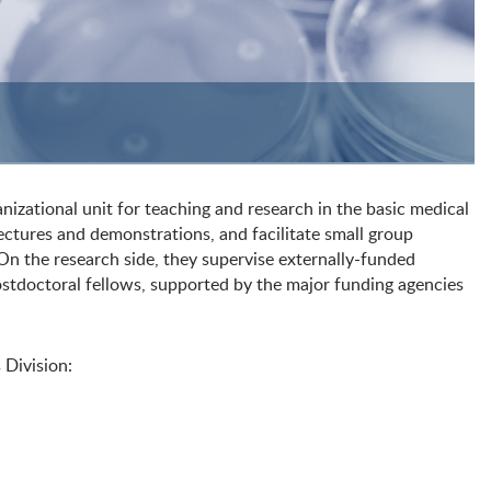
izational unit for teaching and research in the basic medical
lectures and demonstrations, and facilitate small group
On the research side, they supervise externally-funded
stdoctoral fellows, supported by the major funding agencies
 Division: