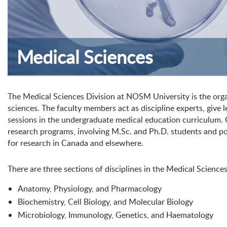
Medical Sciences
The Medical Sciences Division at NOSM University is the organ
sciences. The faculty members act as discipline experts, give 
sessions in the undergraduate medical education curriculum. 
research programs, involving M.Sc. and Ph.D. students and po
for research in Canada and elsewhere.
There are three sections of disciplines in the Medical Sciences
Anatomy, Physiology, and Pharmacology
Biochemistry, Cell Biology, and Molecular Biology
Microbiology, Immunology, Genetics, and Haematology