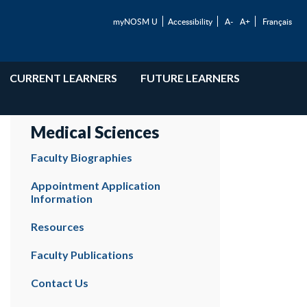
myNOSM U
Accessibility
A-
A+
Français
CURRENT LEARNERS
FUTURE LEARNERS
Medical Sciences
Faculty Biographies
Appointment Application
Information
Resources
Faculty Publications
Contact Us