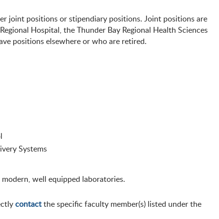
r joint positions or stipendiary positions. Joint positions are
 Regional Hospital, the Thunder Bay Regional Health Sciences
ave positions elsewhere or who are retired.
l
ivery Systems
 modern, well equipped laboratories.
ectly
contact
the specific faculty member(s) listed under the