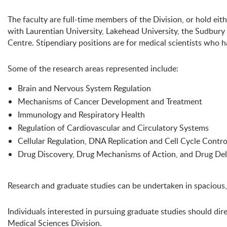
The faculty are full-time members of the Division, or hold eithe
with Laurentian University, Lakehead University, the Sudbury
Centre. Stipendiary positions are for medical scientists who h
Some of the research areas represented include:
Brain and Nervous System Regulation
Mechanisms of Cancer Development and Treatment
Immunology and Respiratory Health
Regulation of Cardiovascular and Circulatory Systems
Cellular Regulation, DNA Replication and Cell Cycle Contro
Drug Discovery, Drug Mechanisms of Action, and Drug Del
Research and graduate studies can be undertaken in spacious,
Individuals interested in pursuing graduate studies should dir
Medical Sciences Division.