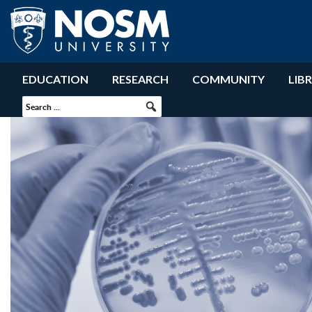
EDUCATION
RESEARCH
COMMUNITY
LIB