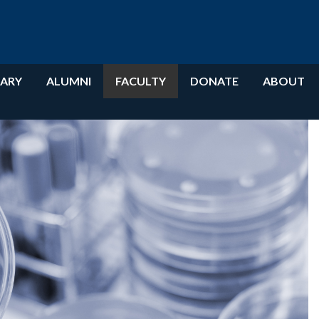
RARY
ALUMNI
FACULTY
DONATE
ABOUT