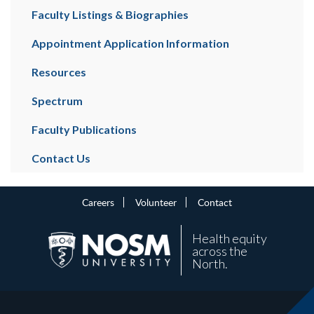
Faculty Listings & Biographies
Appointment Application Information
Resources
Spectrum
Faculty Publications
Contact Us
Careers
Volunteer
Contact
Health equity
across the
North.