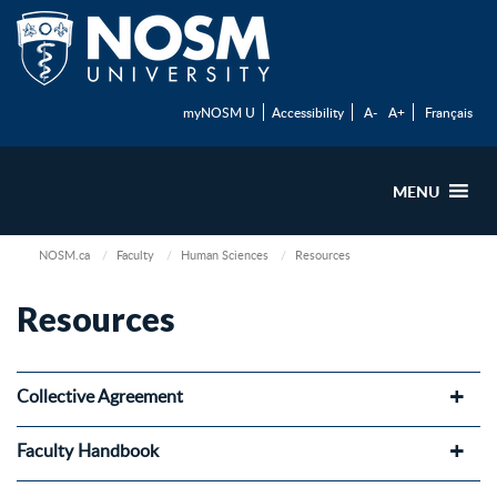
myNOSM U
Accessibility
A-
A+
Français
MENU
NOSM.ca
Faculty
Human Sciences
Resources
Resources
Collective Agreement
Faculty Handbook