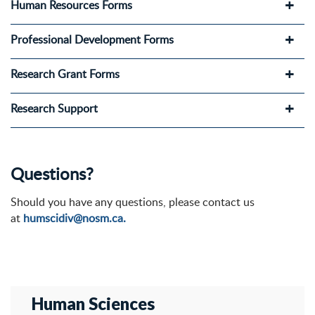
Human Resources Forms
Professional Development Forms
Research Grant Forms
Research Support
Questions?
Should you have any questions, please contact us
at
humscidiv@nosm.ca.
Human Sciences