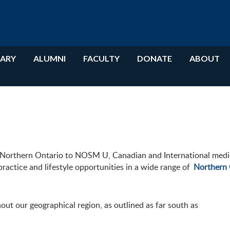
RARY
ALUMNI
FACULTY
DONATE
ABOUT
n Northern Ontario to NOSM U, Canadian and International medic
ractice and lifestyle opportunities in a wide range of
Northern 
out our geographical region, as outlined
as far south as