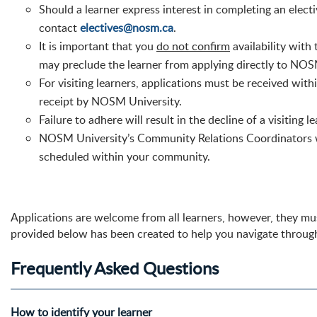
Should a learner express interest in completing an elec
contact
electives@nosm.ca
.
It is important that you
do not confirm
availability with
may preclude the learner from applying directly to NOSM 
For visiting learners, applications
must
be received withi
receipt by NOSM University.
Failure to adhere will result in the decline of a visiting l
NOSM University’s
Community Relations Coordinators wil
scheduled within your community.
Applications are welcome from all learners, however, they must
provided below has been created to help you navigate throug
Frequently Asked Questions
How to identify your learner