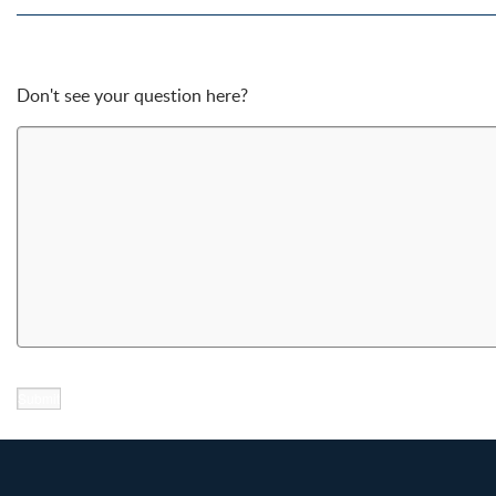
Don't see your question here?