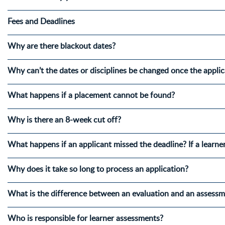
Fees and Deadlines
Why are there blackout dates?
Why can’t the dates or disciplines be changed once the appli
What happens if a placement cannot be found?
Why is there an 8-week cut off?
What happens if an applicant missed the deadline? If a learne
Why does it take so long to process an application?
What is the difference between an evaluation and an assess
Who is responsible for learner assessments?