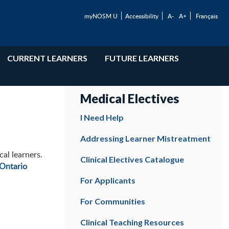
myNOSM U
Accessibility
A-
A+
Français
CURRENT LEARNERS
FUTURE LEARNERS
Medical Electives
I Need Help
Addressing Learner Mistreatment
al learners.
Clinical Electives Catalogue
Ontario
For Applicants
For Communities
Clinical Teaching Resources