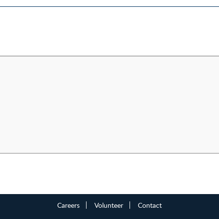
Careers
Volunteer
Contact