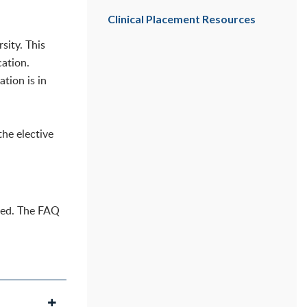
Clinical Placement Resources
sity. This
cation.
tion is in
the elective
pted. The FAQ