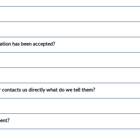
cation has been accepted?
r contacts us directly what do we tell them?
ment?