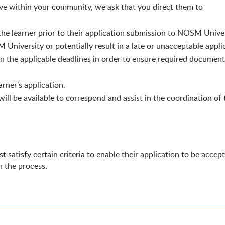
tive within your community, we ask that you direct them to
 the learner prior to their application submission to NOSM Univer
University or potentially result in a late
or unacceptable
appli
n the applicable deadlines in order to ensure required documenta
earner’s application.
l be available to correspond and assist in the coordination of 
 satisfy certain criteria to enable their application to be acce
h the process.