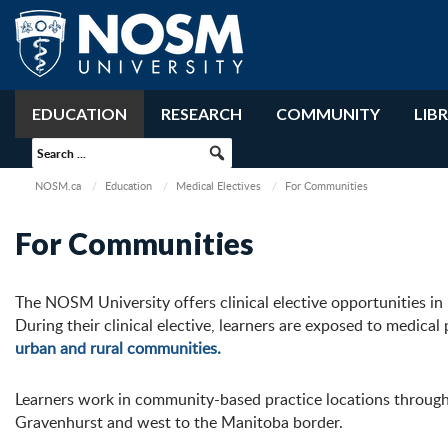
EDUCATION
RESEARCH
COMMUNITY
LIB
NOSM.ca
Education
Medical Electives
For Communities
For Communities
The NOSM University offers clinical elective opportunities i
During their
clinical elective, learners are
exposed to medical p
urban and rural communities
.
Learners work in community-based practice locations through
Gravenhurst
and
w
est to the Manitoba
b
order.