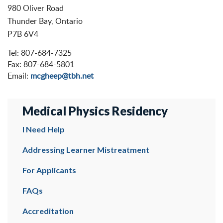
980 Oliver Road
Thunder Bay, Ontario
P7B 6V4
Tel: 807-684-7325
Fax: 807-684-5801
Email:
mcgheep@tbh.net
Medical Physics Residency
I Need Help
Addressing Learner Mistreatment
For Applicants
FAQs
Accreditation