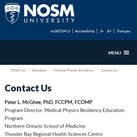
myNOSM U
Accessibility
A-
A+
Français
MENU
NOSM.ca
Education
Medical Physics Residency
Contact Us
Contact Us
Peter L. McGhee, PhD, FCCPM, FCOMP
Program Director, Medical Physics Residency Education
Program
Northern Ontario School of Medicine
Thunder Bay Regional Health Sciences Centre