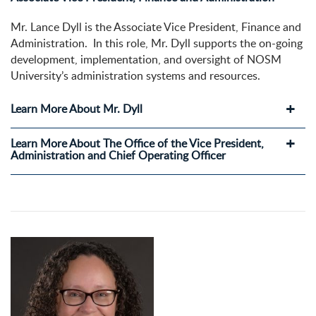
Mr. Lance Dyll is the Associate Vice President, Finance and
Administration. In this role, Mr. Dyll supports the on-going
development, implementation, and oversight of NOSM
University’s administration systems and resources.
Learn More About Mr. Dyll
Learn More About The Office of the Vice President,
Administration and Chief Operating Officer