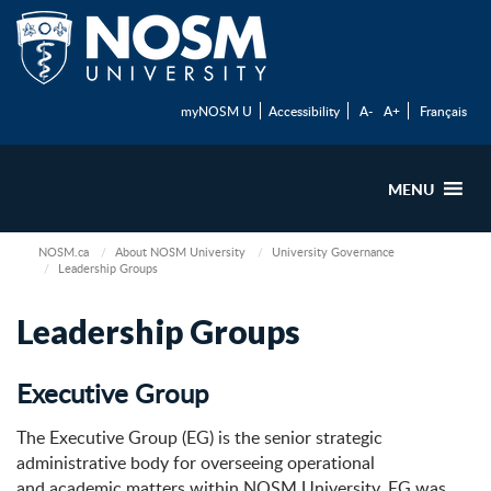
myNOSM U
Accessibility
A-
A+
Français
MENU
NOSM.ca
About NOSM University
University Governance
Leadership Groups
Leadership Groups
Executive Group
The Executive Group (EG) is the senior strategic
administrative body for overseeing operational
and academic matters within NOSM University. EG was