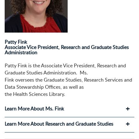
Patty Fink
Associate Vice President, Research and Graduate Studies
Administration
Patty Fink is the Associate Vice President, Research and
Graduate Studies Administration. Ms.
Fink oversees the Graduate Studies, Research Services and
Data Stewardship Offices, as well as
the Health Sciences Library.
Learn More About Ms. Fink
Learn More About Research and Graduate Studies