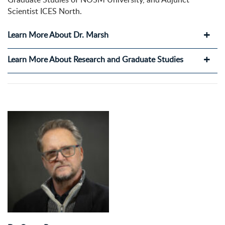
Scientist ICES North.
Learn More About Dr. Marsh
Learn More About Research and Graduate Studies