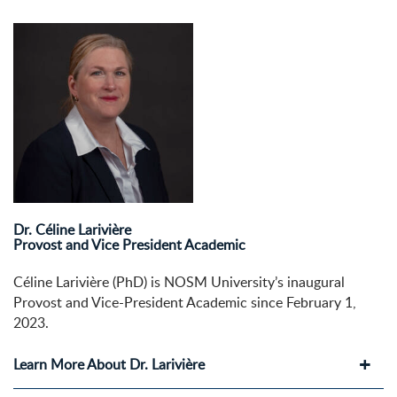
Dr. Céline Larivière
Provost and Vice President Academic
Céline Larivière (PhD) is NOSM University’s inaugural
Provost and Vice-President Academic since February 1,
2023.
Learn More About Dr. Larivière