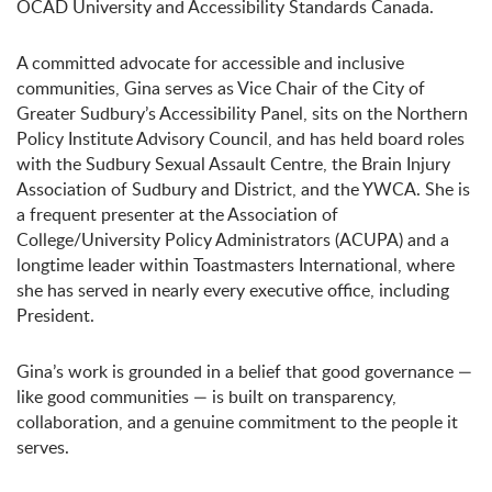
OCAD University and Accessibility Standards Canada.
A committed advocate for accessible and inclusive
communities, Gina serves as Vice Chair of the City of
Greater Sudbury’s Accessibility Panel, sits on the Northern
Policy Institute Advisory Council, and has held board roles
with the Sudbury Sexual Assault Centre, the Brain Injury
Association of Sudbury and District, and the YWCA. She is
a frequent presenter at the Association of
College/University Policy Administrators (ACUPA) and a
longtime leader within Toastmasters International, where
she has served in nearly every executive office, including
President.
Gina’s work is grounded in a belief that good governance —
like good communities — is built on transparency,
collaboration, and a genuine commitment to the people it
serves.