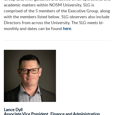
academic matters within NOSM University. SLG is
comprised of the 5 members of the Executive Group, along
with the members listed below. SLG observers also include
Directors from across the University. The SLG meets bi-
monthly and dates can be found
here
.
Lance Dyll
Associate Vice President, Finance and Administration