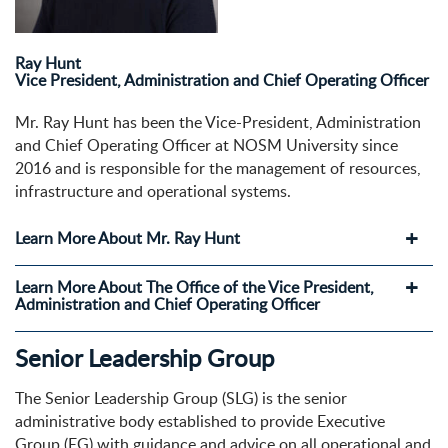
Ray Hunt
Vice President, Administration and Chief Operating Officer
Mr. Ray Hunt has been the Vice-President, Administration
and Chief Operating Officer at NOSM University since
2016 and is responsible for the management of resources,
infrastructure and operational systems.
Learn More About Mr. Ray Hunt
Learn More About The Office of the Vice President,
Administration and Chief Operating Officer
Senior Leadership Group
The Senior Leadership Group (SLG) is the senior
administrative body established to provide Executive
Group (EG) with guidance and advice on all operational and