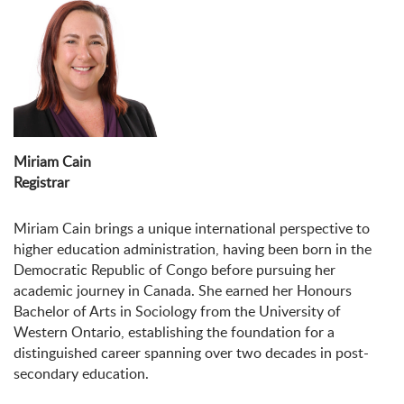
Miriam Cain
Registrar
Miriam
Cain brings a unique international perspective to
higher education administration, having been born in the
Democratic Republic of Congo before pursuing her
academic journey in Canada. She earned her Honours
Bachelor of Arts in Sociology from the University of
Western Ontario, establishing the foundation for a
distinguished career spanning over two decades in post-
secondary education.