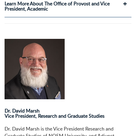
Learn More About The Office of Provost and Vice
President, Academic
Dr. David Marsh
Vice President, Research and Graduate Studies
Dr. David Marsh is the Vice President Research and
Graduate Studies of NOSM University, and Adjunct