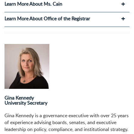
Learn More About Ms. Cain
Learn More About Office of the Registrar
Gina Kennedy
University Secretary
Gina Kennedy is a governance executive with over 25 years
of experience advising boards, senates, and executive
leadership on policy, compliance, and institutional strategy.