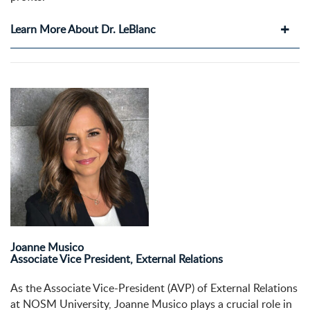
Learn More About Dr. LeBlanc
Joanne Musico
Associate Vice President, External Relations
As the Associate Vice-President (AVP) of External Relations
at NOSM University, Joanne Musico plays a crucial role in