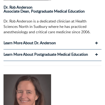
Dr. Rob Anderson
Associate Dean, Postgraduate Medical Education
Dr. Rob Anderson is a dedicated clinician at Health
Sciences North in Sudbury where he has practiced
anesthesiology and critical care medicine since 2006.
Learn More About Dr. Anderson
Learn More About Postgraduate Medical Education