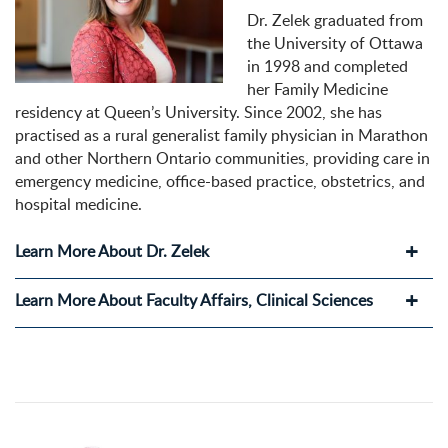
Dr. Zelek graduated from
the University of Ottawa
in 1998 and completed
her Family Medicine
residency at Queen’s University. Since 2002, she has
practised as a rural generalist family physician in Marathon
and other Northern Ontario communities, providing care in
emergency medicine, office-based practice, obstetrics, and
hospital medicine.
Learn More About Dr. Zelek
Learn More About Faculty Affairs, Clinical Sciences