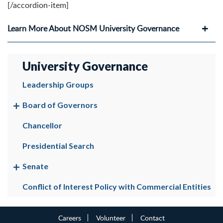
[/accordion-item]
Learn More About NOSM University Governance
University Governance
Leadership Groups
Board of Governors
Chancellor
Presidential Search
Senate
Conflict of Interest Policy with Commercial Entities
Careers
Volunteer
Contact