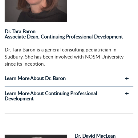
Dr. Tara Baron
Associate Dean, Continuing Professional Development
Dr. Tara Baron is a general consulting pediatrician in
Sudbury. She has been involved with NOSM University
since its inception.
Learn More About Dr. Baron
Learn More About Continuing Professional
Development
Dr. David MacLean