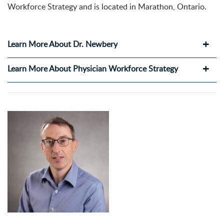
Workforce Strategy and is located in Marathon, Ontario.
Learn More About Dr. Newbery
Learn More About Physician Workforce Strategy