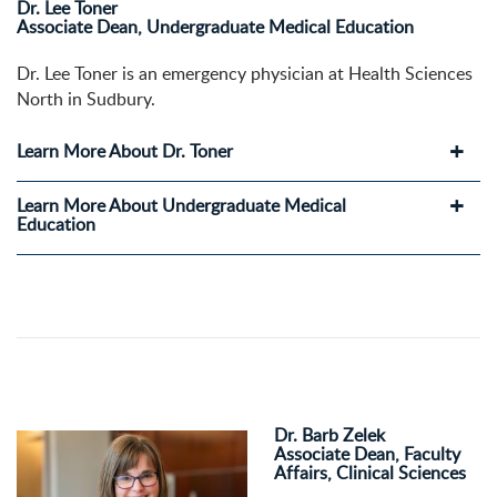
Dr. Lee Toner
Associate Dean, Undergraduate Medical Education
Dr. Lee Toner is an emergency physician at Health Sciences
North in Sudbury.
Learn More About Dr. Toner
Learn More About Undergraduate Medical
Education
Dr. Barb Zelek
Associate Dean, Faculty
Affairs, Clinical Sciences