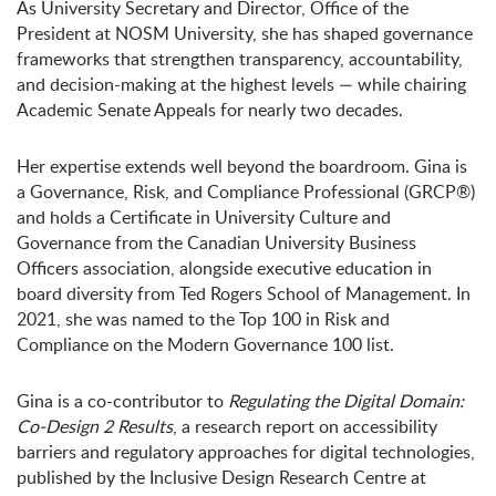
As University Secretary and Director, Office of the
President at NOSM University, she has shaped governance
frameworks that strengthen transparency, accountability,
and decision-making at the highest levels — while chairing
Academic Senate Appeals for nearly two decades.
Her expertise extends well beyond the boardroom. Gina is
a Governance, Risk, and Compliance Professional (GRCP®)
and holds a Certificate in University Culture and
Governance from the Canadian University Business
Officers association, alongside executive education in
board diversity from Ted Rogers School of Management. In
2021, she was named to the Top 100 in Risk and
Compliance on the Modern Governance 100 list.
Gina is a co-contributor to
Regulating the Digital Domain:
Co-Design 2 Results
, a research report on accessibility
barriers and regulatory approaches for digital technologies,
published by the Inclusive Design Research Centre at