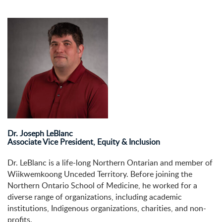
Dr. Joseph LeBlanc
Associate Vice President, Equity & Inclusion
Dr. LeBlanc is a life-long Northern Ontarian and member of
Wiikwemkoong Unceded Territory. Before joining the
Northern Ontario School of Medicine, he worked for a
diverse range of organizations, including academic
institutions, Indigenous organizations, charities, and non-
profits.