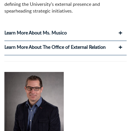
defining the University’s external presence and
spearheading strategic initiatives.
Learn More About Ms. Musico
Learn More About The Office of External Relation