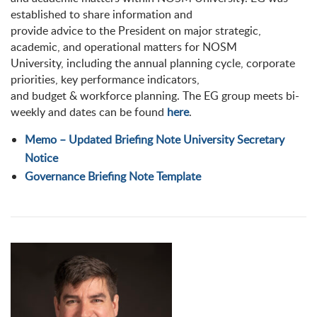
established to share information and
provide advice to the President on major strategic,
academic, and operational matters for NOSM
University, including the annual planning cycle, corporate
priorities, key performance indicators,
and budget & workforce planning. The EG group meets bi-
weekly and dates can be found
here
.
Memo – Updated Briefing Note University Secretary
Notice
Governance Briefing Note Template