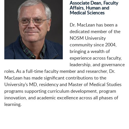
Associate Dean, Faculty
Affairs, Human and
Medical Sciences
Dr. MacLean has been a
dedicated member of the
NOSM University
community since 2004,
bringing a wealth of
experience across faculty,
leadership, and governance
roles. As a full-time faculty member and researcher, Dr.
MacLean has made significant contributions to the
University’s MD, residency and Master of Medical Studies
programs supporting curriculum development, program
innovation, and academic excellence across all phases of
learning.