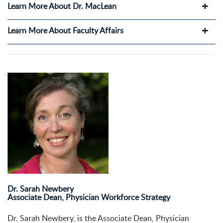
Learn More About Dr. MacLean
Learn More About Faculty Affairs
Dr. Sarah Newbery
Associate Dean, Physician Workforce Strategy
Dr.
Sarah
Newbery, is the Associate Dean, Physician