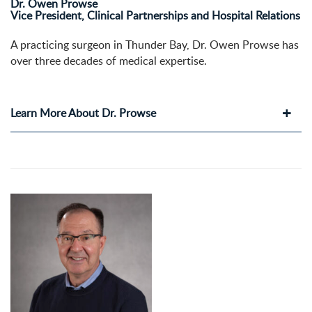
Dr. Owen Prowse
Vice President, Clinical Partnerships and Hospital Relations
A practicing surgeon in Thunder Bay, Dr. Owen Prowse has
over three decades of medical expertise.
Learn More About Dr. Prowse