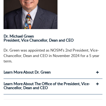
Dr. Michael Green
President, Vice Chancellor, Dean and CEO
Dr. Green was appointed as NOSM’s 2nd President, Vice-
Chancellor, Dean and CEO in November 2024 for a 5 year
term.
Learn More About Dr. Green
Learn More About The Office of the President, Vice-
Chancellor, Dean and CEO