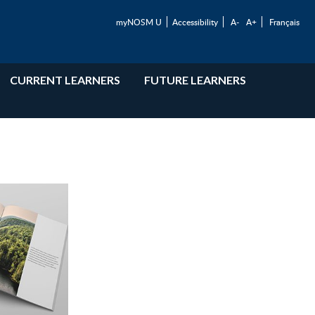
myNOSM U
Accessibility
A-
A+
Français
CURRENT LEARNERS
FUTURE LEARNERS