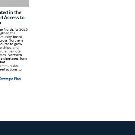
ted in the
nd Access to
o
e North, its 2026
ngthen the
mmunity-based
cross Northern
 course to grow
erships, and
rural, remote,
ies. Northern
ce shortages, long
that
communities.
red actions to
trategic Plan