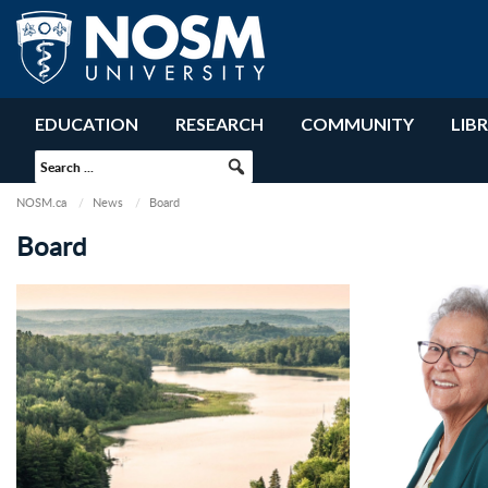
EDUCATION
RESEARCH
COMMUNITY
LIB
NOSM.ca
News
Board
Board