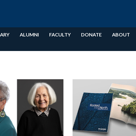
RARY
ALUMNI
FACULTY
DONATE
ABOUT