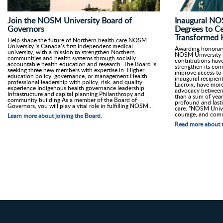
Join the NOSM University Board of
Inaugural NO
Governors
Degrees to C
Transformed H
Help shape the future of Northern health care NOSM
University is Canada’s first independent medical
Awarding honorary d
university, with a mission to strengthen Northern
NOSM University i
communities and health systems through socially
contributions have
accountable health education and research. The Board is
strengthen its co
seeking three new members with expertise in: Higher
improve access to 
education policy, governance, or management Health
inaugural recipien
professional leadership with policy, risk, and quality
Lacroix, have more
experience Indigenous health governance leadership
advocacy between 
Infrastructure and capital planning Philanthropy and
than a sum of years
community building As a member of the Board of
profound and last
Governors, you will play a vital role in fulfilling NOSM...
care. “NOSM Univer
courage, and comm
Learn more about joining the Board.
Read more about t