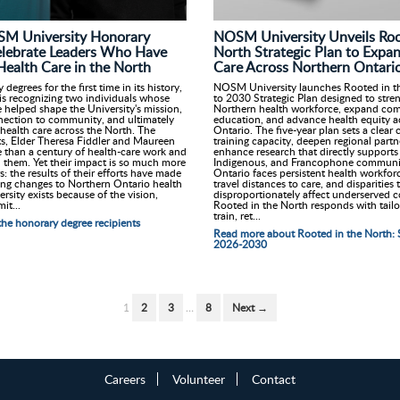
SM University Honorary
NOSM University Unveils Roo
elebrate Leaders Who Have
North Strategic Plan to Expa
ealth Care in the North
Care Across Northern Ontari
egrees for the first time in its history,
NOSM University launches Rooted in th
s recognizing two individuals whose
to 2030 Strategic Plan designed to stre
 helped shape the University's mission,
Northern health workforce, expand co
nnection to community, and ultimately
education, and advance health equity a
health care across the North. The
Ontario. The five-year plan sets a clear
ts, Elder Theresa Fiddler and Maureen
training capacity, deepen regional partn
 than a century of health-care work and
enhance research that directly supports 
them. Yet their impact is so much more
Indigenous, and Francophone communit
: the results of their efforts have made
Ontario faces persistent health workfor
ing changes to Northern Ontario health
travel distances to care, and disparities 
sity exists because of the vision,
disproportionately affect underserved 
it...
Rooted in the North responds with tailo
train, ret...
he honorary degree recipients
Read more about Rooted in the North: S
2026-2030
1
2
3
…
8
Next →
Careers
Volunteer
Contact