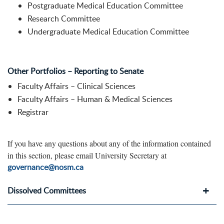
Postgraduate Medical Education Committee
Research Committee
Undergraduate Medical Education Committee
Other Portfolios – Reporting to Senate
Faculty Affairs – Clinical Sciences
Faculty Affairs – Human & Medical Sciences
Registrar
If you have any questions about any of the information contained
in this section, please email University Secretary at
governance@nosm.ca
Dissolved Committees