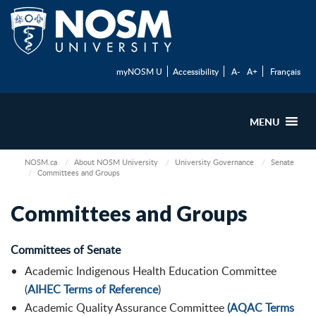
myNOSM U
Accessibility
A-
A+
Français
MENU
NOSM.ca
About NOSM University
University Governance
Senate
Committees and Groups
Committees and Groups
Committees of Senate
Academic Indigenous Health Education Committee
(
AIHEC Terms of Reference
)
Academic Quality Assurance Committee
(AQAC Terms