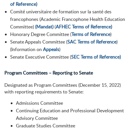
of Reference)
Comité universitaire de formation sur la santé des
francophones
(
Academic Francophone
Health
Education
Committee
)
(Mandat)
(
AFHEC Terms of Reference)
Honorary Degree Committee (
Terms of Reference
)
Senate Appeals Committee (
SAC Terms of Reference
)
(Information on
Appeals
)
Senate Executive Committee (
SEC Terms of Reference)
Program Committees – Reporting to Senate
Designated as Program Committees (December 15, 2022)
with reporting requirements to Senate:
Admissions Committee
Continuing Education and Professional Development
Advisory Committee
Graduate Studies Committee