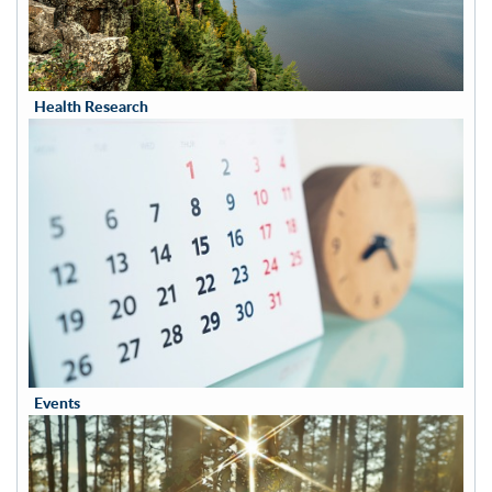
Health Research
Events