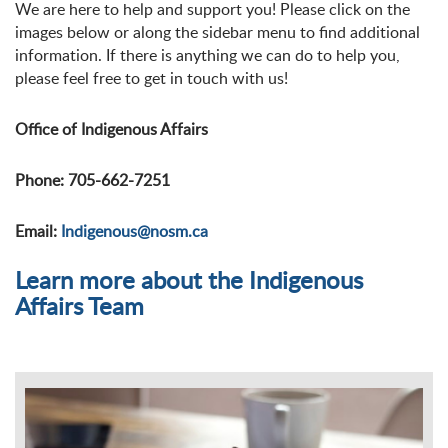
We are here to help and support you! Please click on the
images below or along the sidebar menu to find additional
information. If there is anything we can do to help you,
please feel free to get in touch with us!
Office of Indigenous Affairs
Phone: 705-662-7251
Email:
Indigenous@nosm.ca
Learn more about the Indigenous
Affairs Team