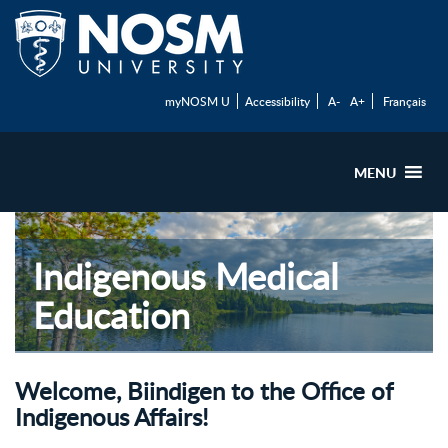
myNOSM U
Accessibility
A-
A+
Français
MENU
Indigenous Medical
Education
Welcome, Biindigen to the Office of
Indigenous Affairs!