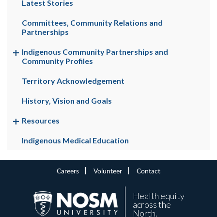
Latest Stories
Committees, Community Relations and
Partnerships
Indigenous Community Partnerships and
Community Profiles
Territory Acknowledgement
History, Vision and Goals
Resources
Indigenous Medical Education
Careers
Volunteer
Contact
Health equity
across the
North.