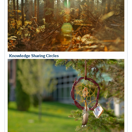
Knowledge Sharing Circles