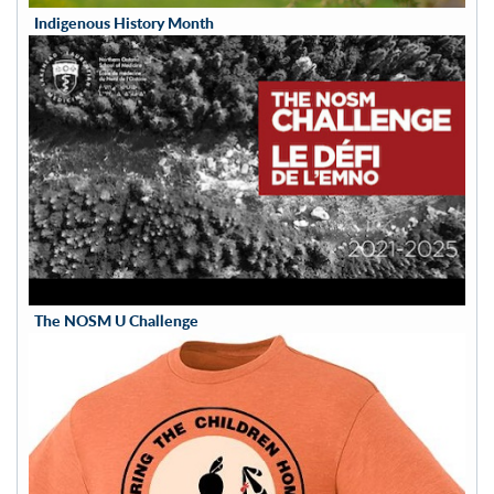
Indigenous History Month
The NOSM U Challenge