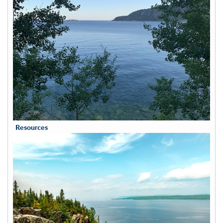
Resources