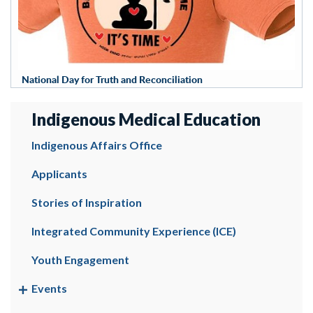
National Day for Truth and Reconciliation
Indigenous Medical Education
Indigenous Affairs Office
Applicants
Stories of Inspiration
Integrated Community Experience (ICE)
Youth Engagement
Events