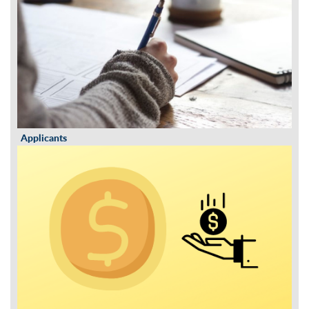
Applicants