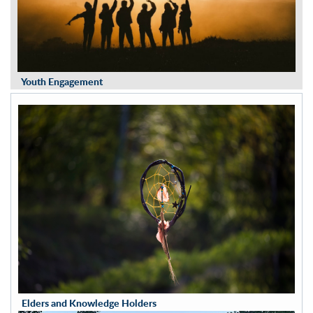
Youth Engagement
Elders and Knowledge Holders