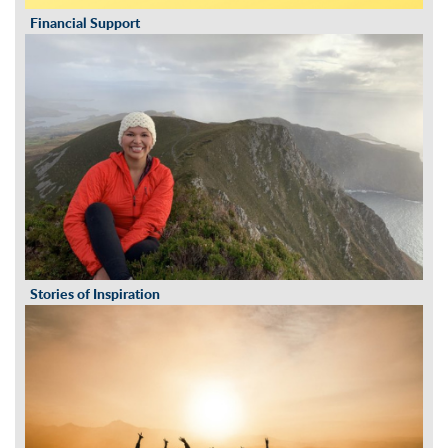
Financial Support
Stories of Inspiration