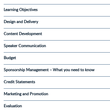
Learning Objectives
Design and Delivery
Content Development
Speaker Communication
Budget
Sponsorship Management – What you need to know
Credit Statements
Marketing and Promotion
Evaluation