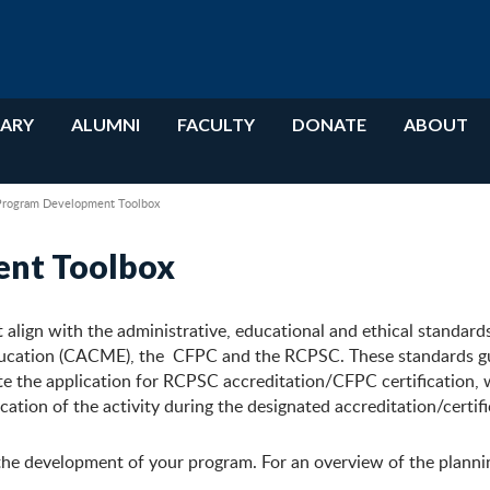
RARY
ALUMNI
FACULTY
DONATE
ABOUT
Program Development Toolbox
ent Toolbox
t align with the administrative, educational and ethical standard
ducation (CACME), the CFPC and the RCPSC. These standards g
te the application for RCPSC accreditation/CFPC certification, 
ation of the activity during the designated accreditation/certifi
the development of your program. For an overview of the planni