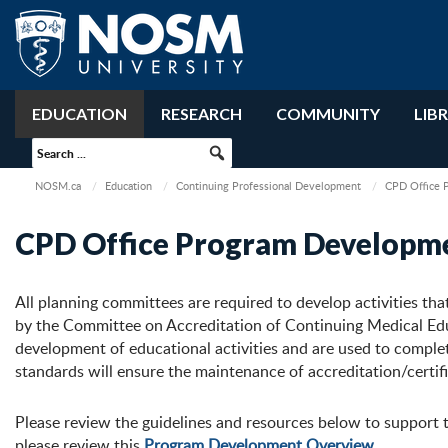
EDUCATION
RESEARCH
COMMUNITY
LIB
NOSM.ca
Education
Continuing Professional Development
CPD Office 
CPD Office Program Developm
All planning committees are required to develop activities tha
by the Committee on Accreditation of Continuing Medical E
development of educational activities and are used to comple
standards will ensure the maintenance of accreditation/certific
Please review the guidelines and resources below to support 
please review this
Program Development Overview
.