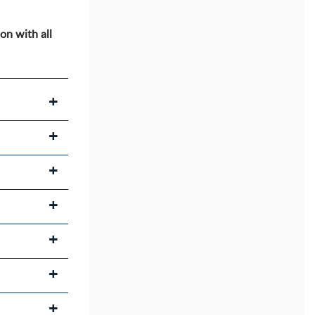
on with all