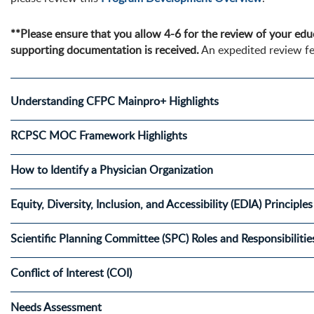
**Please ensure that you allow 4-6 for the review of your educ
supporting documentation is received.
An expedited review fe
Understanding CFPC Mainpro+ Highlights
RCPSC MOC Framework Highlights
How to Identify a Physician Organization
Equity, Diversity, Inclusion, and Accessibility (EDIA) Principl
Scientific Planning Committee (SPC) Roles and Responsibilitie
Conflict of Interest (COI)
Needs Assessment