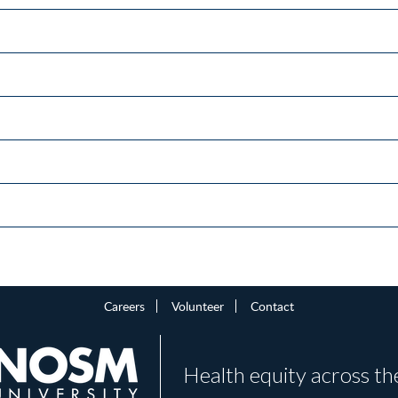
Careers
Volunteer
Contact
Health equity across th