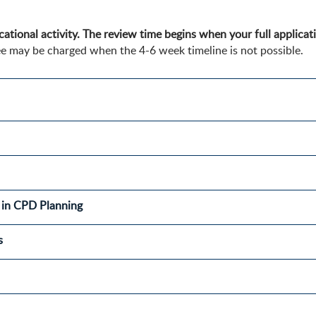
ational activity. The review time begins when your full applicati
e may be charged when the 4-6 week timeline is not possible.
es in CPD Planning
s