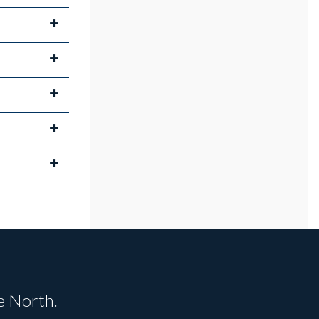
e North.