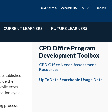
myNOSM U
Accessibility
A-
A+
Français
CURRENT LEARNERS
FUTURE LEARNERS
CPD Office Program
Development Toolbox
CPD Office Needs Assessment
Resources
s established
UpToDate Searchable Usage Data
uide the
while other
cation cycle.
ng process,