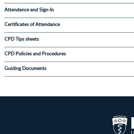
Attendance and Sign-In
Certificates of Attendance
CPD Tips sheets
CPD Policies and Procedures
Guiding Documents