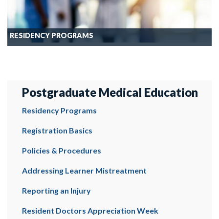
RESIDENCY PROGRAMS
Postgraduate Medical Education
Residency Programs
Registration Basics
Policies & Procedures
Addressing Learner Mistreatment
Reporting an Injury
Resident Doctors Appreciation Week