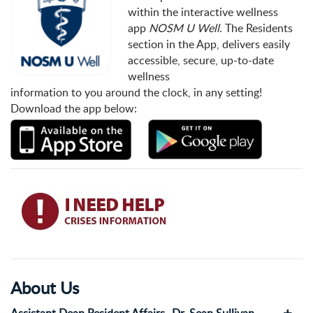
within the interactive wellness
app
NOSM U Well
. The Residents
section in the App, delivers easily
accessible, secure, up-to-date
wellness
information to you around the clock, in any setting!
Download the app below:
About Us