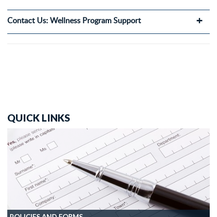
Contact Us: Wellness Program Support
QUICK LINKS
POLICIES AND FORMS