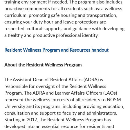
training environment if needed. The program also includes
proactive components for all residents such as: a wellness
curriculum, promoting safe housing and transportation,
ensuring your duty hour and leave protections are
respected, cultural supports, and guidance with developing
a healthy and productive professional identity.
Resident Wellness Program and Resources handout
About the Resident Wellness Program
The Assistant Dean of Resident Affairs (ADRA) is
responsible for oversight of the Resident Wellness
Program. The ADRA and Learner Affairs Officers (LAOs)
represent the wellness interests of all residents to NOSM
University and its programs, including providing education,
consultation and support to faculty and administrators.
Starting in 2017, the Resident Wellness Program has
developed into an essential resource for residents and