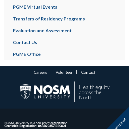
PGME Virtual Events
Transfers of Residency Programs
Evaluation and Assessment
Contact Us
PGME Office
Careers
Volunteer
Contact
Health equity
across the
North.
Donate Now!
NOSM University is a non-profit organization.
Charitable Registration: 86466 0352 RR0001