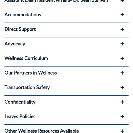
Assistant Dean Resident Affairs- Dr. Sean Sullivan
Accommodations
Direct Support
Advocacy
Wellness Curriculum
Our Partners in Wellness
Transportation Safety
Confidentiality
Leaves Policies
Other Wellness Resources Available