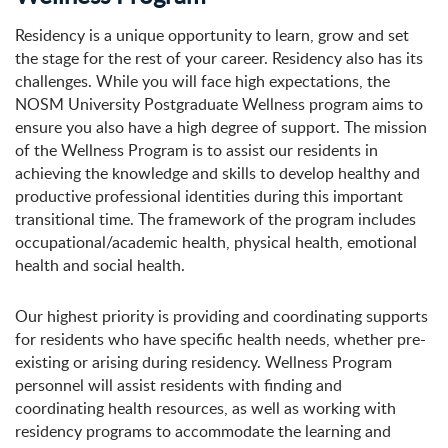
Residency is a unique opportunity to learn, grow and set
the stage for the rest of your career. Residency also has its
challenges. While you will face high expectations, the
NOSM University Postgraduate Wellness program aims to
ensure you also have a high degree of support. The mission
of the Wellness Program is to assist our residents in
achieving the knowledge and skills to develop healthy and
productive professional identities during this important
transitional time. The framework of the program includes
occupational/academic health, physical health, emotional
health and social health.
Our highest priority is providing and coordinating supports
for residents who have specific health needs, whether pre-
existing or arising during residency. Wellness Program
personnel will assist residents with finding and
coordinating health resources, as well as working with
residency programs to accommodate the learning and