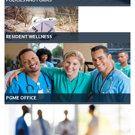
RESIDENT WELLNESS
PGME OFFICE