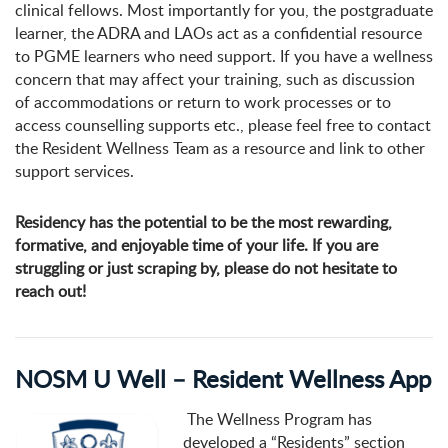
clinical fellows. Most importantly for you, the postgraduate
learner, the ADRA and LAOs act as a confidential resource
to PGME learners who need support. If you have a wellness
concern that may affect your training, such as discussion
of accommodations or return to work processes or to
access counselling supports etc., please feel free to contact
the Resident Wellness Team as a resource and link to other
support services.
Residency has the potential to be the most rewarding,
formative, and enjoyable time of your life. If you are
struggling or just scraping by, please do not hesitate to
reach out!
NOSM U Well – Resident Wellness App
The Wellness Program has
developed a “Residents” section