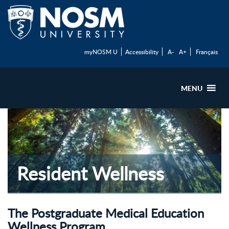
myNOSM U
Accessibility
A-
A+
Français
MENU
Resident Wellness
The Postgraduate Medical Education
Wellness Program