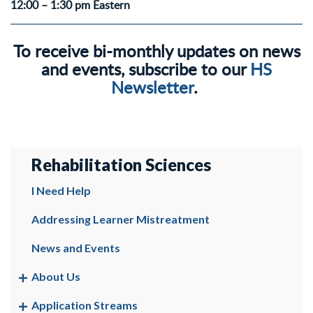
12:00 – 1:30 pm Eastern
To receive bi-monthly updates on news
and events, subscribe to our
HS
Newsletter
.
Rehabilitation Sciences
I Need Help
Addressing Learner Mistreatment
News and Events
About Us
Application Streams