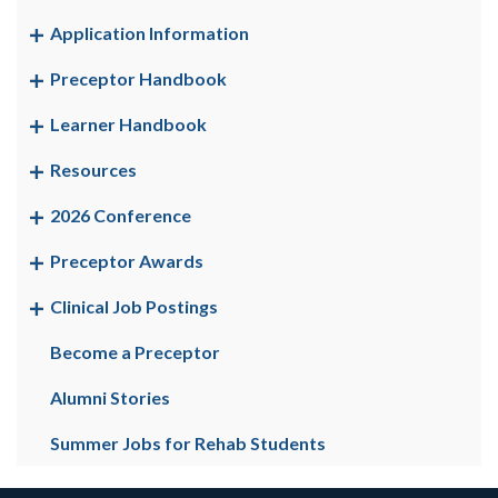
Application Information
Preceptor Handbook
Learner Handbook
Resources
2026 Conference
Preceptor Awards
Clinical Job Postings
Become a Preceptor
Alumni Stories
Summer Jobs for Rehab Students