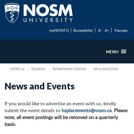
myNOSM U
Accessibility
A-
A+
Français
MENU
NOSM.ca
Education
Rehabilitation Sciences
News and Events
News and Events
If you would like to advertise an event with us, kindly
submit the event details to
hsplacements@nosm.ca
.
Please
note, all event postings will be removed on a quarterly
basis.