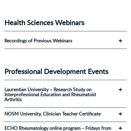
Health Sciences Webinars
Recordings of Previous Webinars
Professional Development Events
Laurentian University – Research Study on
Interprofessional Education and Rheumatoid
Arthritis
NOSM University, Clinician Teacher Certificate
ECHO Rheumatology online program – Fridays from