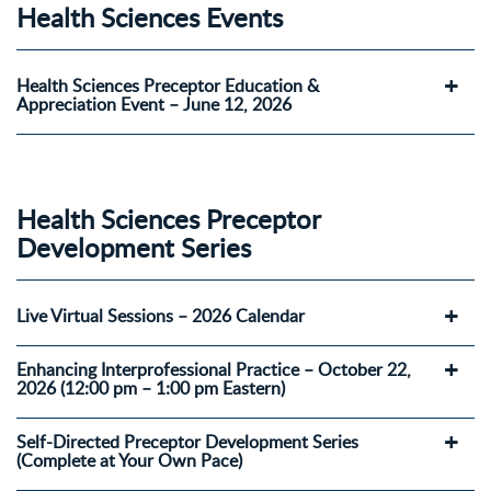
Health Sciences Events
Health Sciences Preceptor Education &
Appreciation Event – June 12, 2026
Health Sciences Preceptor
Development Series
Live Virtual Sessions – 2026 Calendar
Enhancing Interprofessional Practice – October 22,
2026 (12:00 pm – 1:00 pm Eastern)
Self-Directed Preceptor Development Series
(Complete at Your Own Pace)