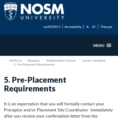
myNOSM U
Accessibility
A-
A+
Français
MENU
NOSM.ca
Education
Rehabilitation Sciences
Learner Handbook
5. Pre-Placement Requirements
5. Pre-Placement
Requirements
It is an expectation that you will formally contact your
Preceptor and/or Placement Site Coordinator immediately
after you receive your confirmation letter from the