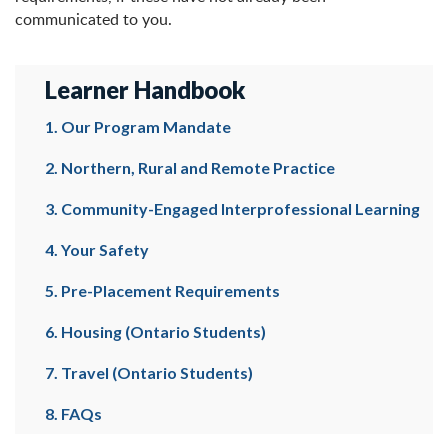
communicated to you.
Learner Handbook
1. Our Program Mandate
2. Northern, Rural and Remote Practice
3. Community-Engaged Interprofessional Learning
4. Your Safety
5. Pre-Placement Requirements
6. Housing (Ontario Students)
7. Travel (Ontario Students)
8. FAQs