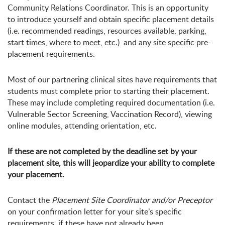
Community Relations Coordinator. This is an opportunity
to introduce yourself and obtain specific placement details
(i.e. recommended readings, resources available, parking,
start times, where to meet, etc.) and any site specific pre-
placement requirements.
Most of our partnering clinical sites have requirements that
students must complete prior to starting their placement.
These may include completing required documentation (i.e.
Vulnerable Sector Screening, Vaccination Record), viewing
online modules, attending orientation, etc.
If these are not completed by the deadline set by your
placement site, this will jeopardize your ability to complete
your placement.
Contact the
Placement Site Coordinator and/or Preceptor
on your confirmation letter for your site’s specific
requirements, if these have not already been