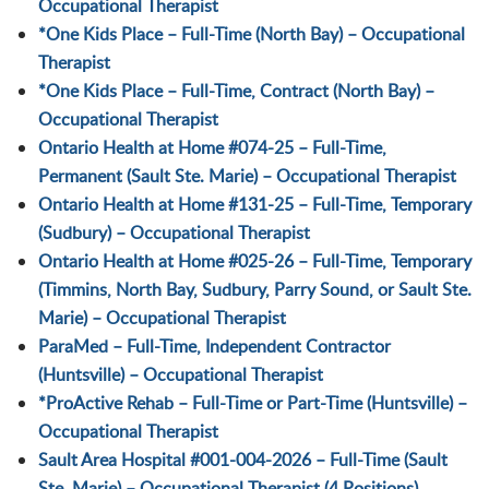
Occupational Therapist
*One Kids Place – Full-Time (North Bay) – Occupational
Therapist
*One Kids Place – Full-Time, Contract (North Bay) –
Occupational Therapist
Ontario Health at Home #074-25 – Full-Time,
Permanent (Sault Ste. Marie) – Occupational Therapist
Ontario Health at Home #131-25 – Full-Time, Temporary
(Sudbury) – Occupational Therapist
Ontario Health at Home #025-26 – Full-Time, Temporary
(Timmins, North Bay, Sudbury, Parry Sound, or Sault Ste.
Marie) – Occupational Therapist
ParaMed – Full-Time, Independent Contractor
(Huntsville) – Occupational Therapist
*ProActive Rehab – Full-Time or Part-Time (Huntsville) –
Occupational Therapist
Sault Area Hospital #001-004-2026 – Full-Time (Sault
Ste. Marie) – Occupational Therapist (4 Positions)