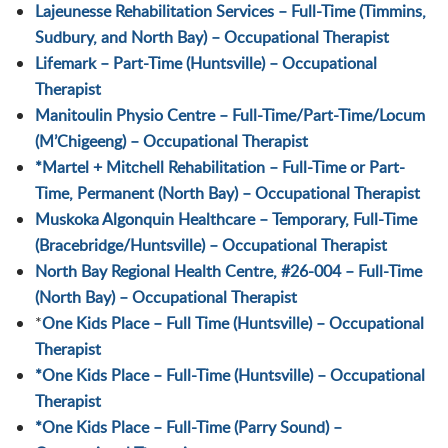
Lajeunesse Rehabilitation Services – Full-Time (Timmins,
Sudbury, and North Bay) – Occupational Therapist
Lifemark – Part-Time (Huntsville) – Occupational
Therapist
Manitoulin Physio Centre – Full-Time/Part-Time/Locum
(M’Chigeeng) – Occupational Therapist
*
Martel + Mitchell Rehabilitation – Full-Time or Part-
Time, Permanent (North Bay) – Occupational Therapist
Muskoka Algonquin Healthcare – Temporary, Full-Time
(Bracebridge/Huntsville) – Occupational Therapist
North Bay Regional Health Centre, #26-004 – Full-Time
(North Bay) – Occupational Therapist
*
One Kids Place – Full Time (Huntsville) – Occupational
Therapist
*One Kids Place – Full-Time (Huntsville) – Occupational
Therapist
*One Kids Place – Full-Time (Parry Sound) –