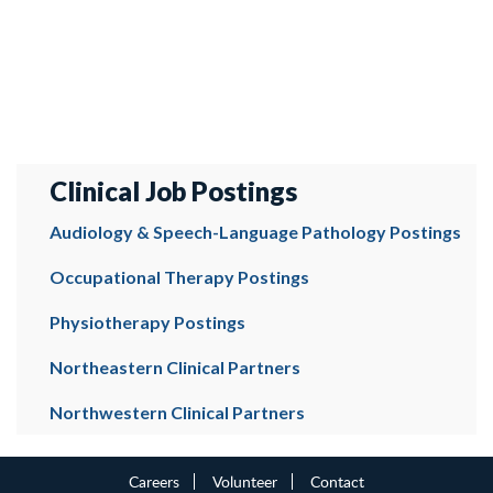
Clinical Job Postings
Audiology & Speech-Language Pathology Postings
Occupational Therapy Postings
Physiotherapy Postings
Northeastern Clinical Partners
Northwestern Clinical Partners
Careers
Volunteer
Contact