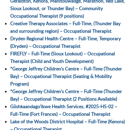
Geraldton, Kenora, Manitouwadge, Marathon, Red Lake,
Sioux Lookout, or Thunder Bay) – Community
Occupational Therapist (9 positions)
Creative Therapy Associates – Full-Time, (Thunder Bay
and surrounding region) – Occupational Therapist
Dryden Regional Health Centre – Full-Time, Temporary
(Dryden) – Occupational Therapist
FIREFLY – Full-Time (Sioux Lookout) – Occupational
Therapist (Child and Youth Development)
*George Jeffrey Children’s Centre – Full-Time (Thunder
Bay) – Occupational Therapist (Seating & Mobility
Program)
*George Jeffrey Children’s Centre – Full-Time (Thunder
Bay) – Occupational Therapist (2 Positions Available)
Giishkaandago’ikwe Health Services, #2025-HS-02 –
Full-Time (Fort Frances) – Occupational Therapist
Lake of the Woods District Hospital – Full-Time (Kenora)
– Occupational Therapist