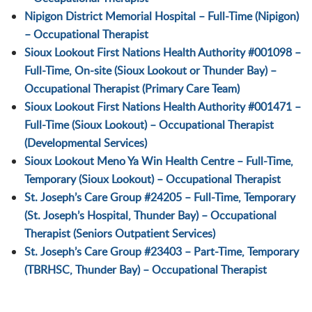
Nipigon District Memorial Hospital – Full-Time (Nipigon)
– Occupational Therapist
Sioux Lookout First Nations Health Authority #001098 –
Full-Time, On-site (Sioux Lookout or Thunder Bay) –
Occupational Therapist (Primary Care Team)
Sioux Lookout First Nations Health Authority #001471 –
Full-Time (Sioux Lookout) – Occupational Therapist
(Developmental Services)
Sioux Lookout Meno Ya Win Health Centre – Full-Time,
Temporary (Sioux Lookout) – Occupational Therapist
St. Joseph’s Care Group #24205 – Full-Time, Temporary
(St. Joseph’s Hospital, Thunder Bay) – Occupational
Therapist (Seniors Outpatient Services)
St. Joseph’s Care Group #23403 – Part-Time, Temporary
(TBRHSC, Thunder Bay) – Occupational Therapist