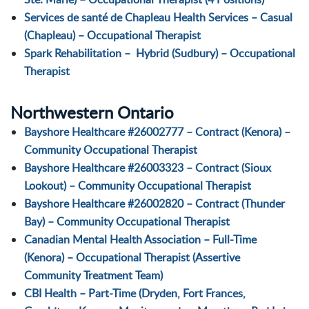
Services de santé de Chapleau Health Services – Casual
(Chapleau) – Occupational Therapist
Spark Rehabilitation – Hybrid (Sudbury) – Occupational
Therapist
Northwestern Ontario
Bayshore Healthcare #26002777 – Contract (Kenora) –
Community Occupational Therapist
Bayshore Healthcare #26003323 – Contract (Sioux
Lookout) – Community Occupational Therapist
Bayshore Healthcare #26002820 – Contract (Thunder
Bay) – Community Occupational Therapist
Canadian Mental Health Association – Full-Time
(Kenora) – Occupational Therapist (Assertive
Community Treatment Team)
CBI Health – Part-Time (Dryden, Fort Frances,