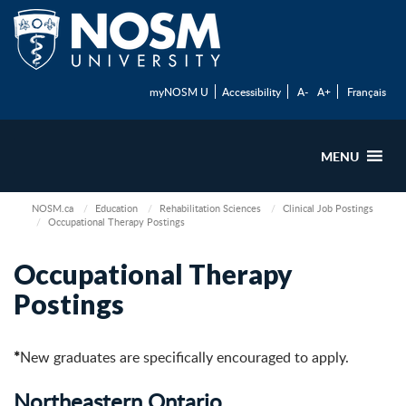
myNOSM U
Accessibility
A-
A+
Français
MENU
NOSM.ca
Education
Rehabilitation Sciences
Clinical Job Postings
Occupational Therapy Postings
Occupational Therapy
Postings
*
New graduates are specifically encouraged to apply.
Northeastern Ontario