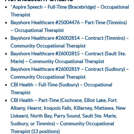
*
Aspire Speech – Full-Time (Bracebridge) – Occupational
Therapist
Bayshore Healthcare #25004476 – Part-Time (Timmins)
– Occupational Therapist
Bayshore Healthcare #26002814 – Contract (Timmins) –
Community Occupational Therapist
Bayshore Healthcare #26002815 – Contract (Sault Ste.
Marie) – Community Occupational Therapist
Bayshore Healthcare #26002819 – Contract (Sudbury) –
Community Occupational Therapist
CBI Health – Full-Time (Sudbury) – Occupational
Therapist
CBI Health – Part-Time (Cochrane, Elliot Lake, Fort
Albany, Hearst, Iroquois Falls, Killarney, Mattawa, New
Liskeard, North Bay, Parry Sound, Sault Ste. Marie,
Sudbury, or Timmins) – Community Occupational
Therapist (13 positions)