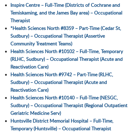
Inspire Centre – Full-Time (Districts of Cochrane and
Temiskaming, and the James Bay area) – Occupational
Therapist
*Health Sciences North #8359 – Part-Time (Cedar St,
Sudbury) – Occupational Therapist (Assertive
Community Treatment Teams)
Health Sciences North #10102 – Full-Time, Temporary
(RLHC, Sudbury) – Occupational Therapist (Acute and
Reactivation Care)
Health Sciences North #9742 – Part-Time (RLHC,
Sudbury) – Occupational Therapist (Acute and
Reactivation Care)
Health Sciences North #10140 – Full-Time (NESGC,
Sudbury) – Occupational Therapist (Regional Outpatient
Geriatric Medicine Serv)
Huntsville District Memorial Hospital – Full-Time,
Temporary (Huntsville) – Occupational Therapist